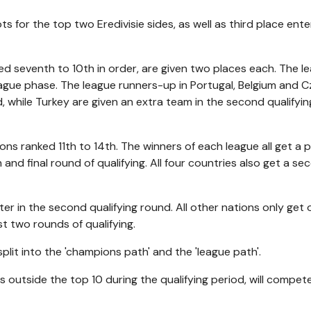
 for the top two Eredivisie sides, as well as third place ente
ed seventh to 10th in order, are given two places each. The l
league phase. The league runners-up in Portugal, Belgium and 
nd, while Turkey are given an extra team in the second qualifyin
ns ranked 11th to 14th. The winners of each league all get a p
h and final round of qualifying. All four countries also get a s
nter in the second qualifying round. All other nations only get
rst two rounds of qualifying.
split into the 'champions path' and the 'league path'.
outside the top 10 during the qualifying period, will compete