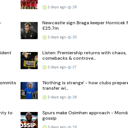
2 days ago
28
-
Newcastle sign Braga keeper Hornicek 
£25.7m
2 days ago
25
sident
Listen: Premiership returns with chaos,
comebacks & controve...
2 days ago
27
commits
'Nothing is strange' - how clubs prepare
transfer wi...
2 days ago
28
nty to
Spurs make Osimhen approach - Mond
gossip
3 days ago
29