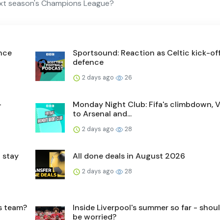
ext season's Champions League?
ence
Sportsound: Reaction as Celtic kick-off 
defence
2 days ago
26
-
Monday Night Club: Fifa's climbdown, V
to Arsenal and...
2 days ago
28
 stay
All done deals in August 2026
2 days ago
28
's team?
Inside Liverpool's summer so far - shou
be worried?