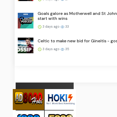
Goals galore as Motherwell and St Joh
start with wins
3 days ago
33
Celtic to make new bid for Gineitis - go
3 days ago
35