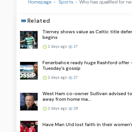
Homepage
Sports
Who has qualified for n
Related
Tierney shows value as Celtic title def
begins
2 days ago
27
Fenerbahce ready huge Rashford offer 
Tuesday's gossip
2 days ago
27
West Ham co-owner Sullivan advised to
away from home ma...
2 days ago
28
Have Man Utd lost faith in their women