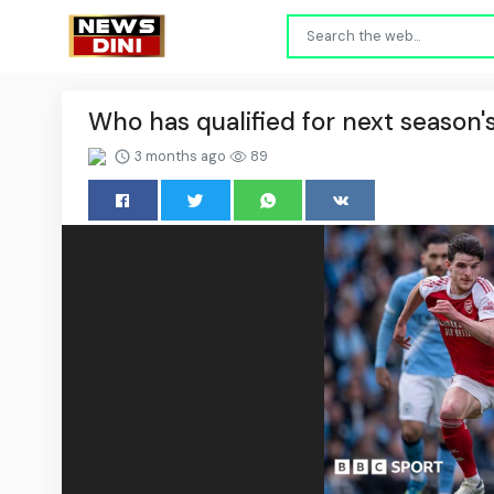
Who has qualified for next seaso
3 months ago
89