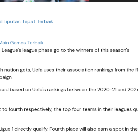
al Liputan Tepat Terbaik
Main Games Terbaik
 League's league phase go to the winners of this season's
 nation gets, Uefa uses their association rankings from the f
paign.
 used based on Uefa's rankings between the 2020-21 and 20
 to fourth respectively, the top four teams in their leagues qu
igue 1 directly qualify. Fourth place will also earn a spot in the