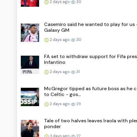
2 days ago
30
Casemiro said he wanted to play for us 
Galaxy GM
2 days ago
30
FA set to withdraw support for Fifa pre
Infantino
2 days ago
31
McGregor tipped as future boss as he 
to Celtic - gos...
2 days ago
29
Tale of two halves leaves Iraola with ple
ponder
3 days ago
27