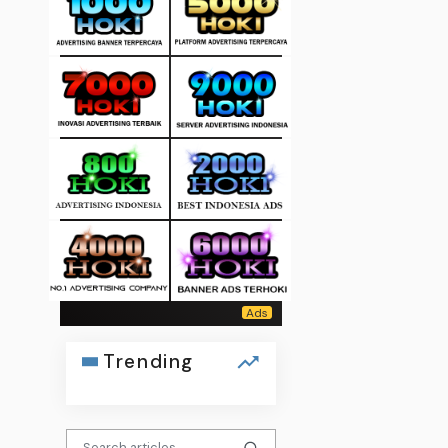
Trending