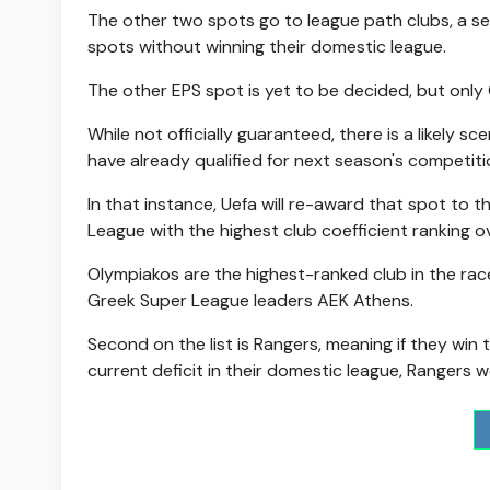
The other two spots go to league path clubs, a sep
spots without winning their domestic league.
The other EPS spot is yet to be decided, but only 
While not officially guaranteed, there is a likely s
have already qualified for next season's competiti
In that instance, Uefa will re-award that spot to t
League with the highest club coefficient ranking o
Olympiakos are the highest-ranked club in the race
Greek Super League leaders AEK Athens.
Second on the list is Rangers, meaning if they win
current deficit in their domestic league, Rangers w