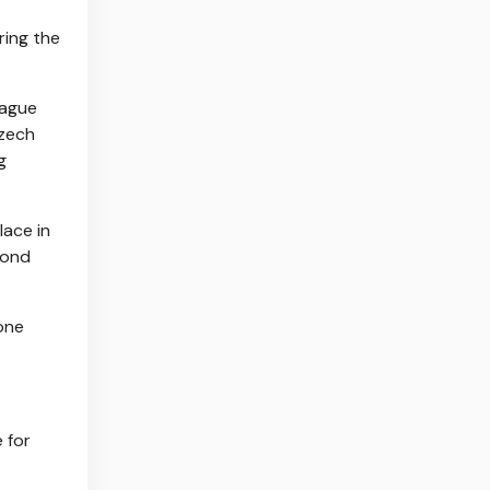
ring the
eague
Czech
g
lace in
econd
 one
 for