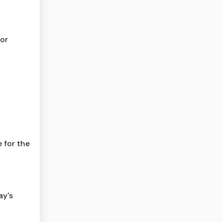
for
 for the
ay's