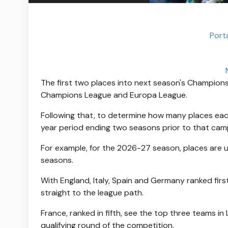
Port
The first two places into next season's Champions
Champions League and Europa League.
Following that, to determine how many places each
year period ending two seasons prior to that cam
For example, for the 2026-27 season, places are
seasons.
With England, Italy, Spain and Germany ranked first
straight to the league path.
France, ranked in fifth, see the top three teams in L
qualifying round of the competition.