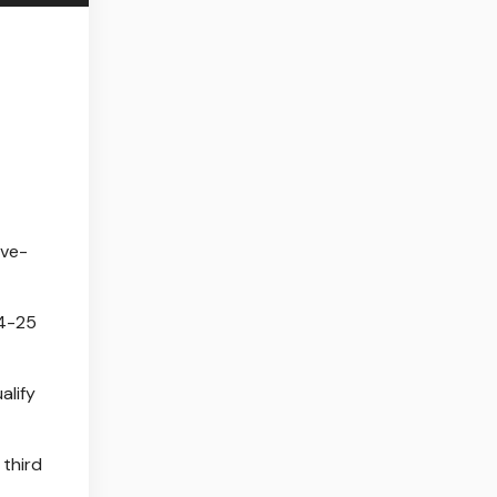
ive-
24-25
alify
 third