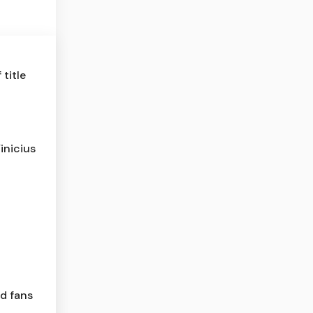
title
inicius
ld fans