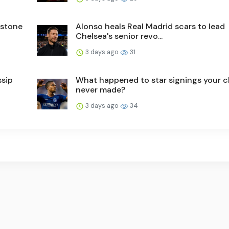
nstone
Alonso heals Real Madrid scars to lead
Chelsea's senior revo...
3 days ago
31
ssip
What happened to star signings your c
never made?
3 days ago
34