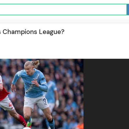
n's Champions League?