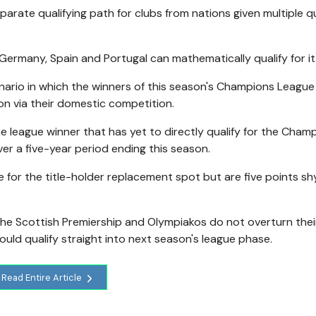
arate qualifying path for clubs from nations given multiple qu
Germany, Spain and Portugal can mathematically qualify for it
cenario in which the winners of this season's Champions League 
on via their domestic competition.
he league winner that has yet to directly qualify for the Cham
ver a five-year period ending this season.
 for the title-holder replacement spot but are five points sh
 the Scottish Premiership and Olympiakos do not overturn thei
ould qualify straight into next season's league phase.
Read Entire Article