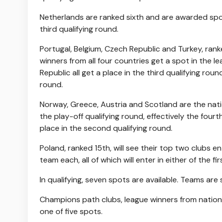
Netherlands are ranked sixth and are awarded spots
third qualifying round.
Portugal, Belgium, Czech Republic and Turkey, rank
winners from all four countries get a spot in the 
Republic all get a place in the third qualifying rou
round.
Norway, Greece, Austria and Scotland are the natio
the play-off qualifying round, effectively the fourt
place in the second qualifying round.
Poland, ranked 15th, will see their top two clubs e
team each, all of which will enter in either of the fi
In qualifying, seven spots are available. Teams are 
Champions path clubs, league winners from nations 
one of five spots.