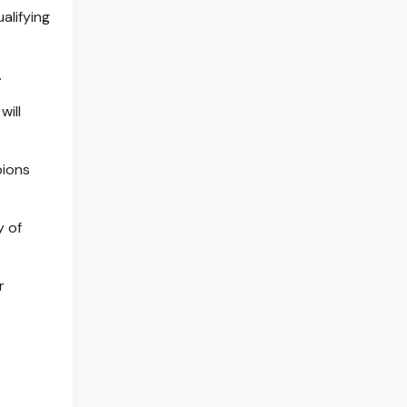
alifying
.
will
pions
y of
r