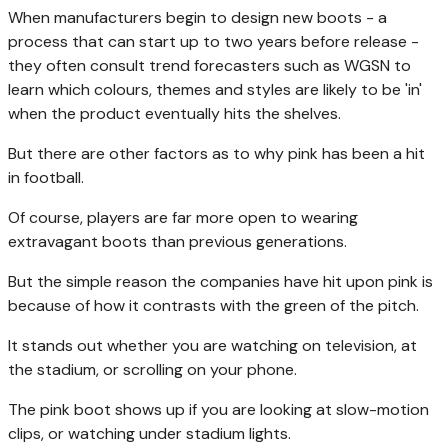
When manufacturers begin to design new boots - a
process that can start up to two years before release -
they often consult trend forecasters such as WGSN to
learn which colours, themes and styles are likely to be 'in'
when the product eventually hits the shelves.
But there are other factors as to why pink has been a hit
in football.
Of course, players are far more open to wearing
extravagant boots than previous generations.
But the simple reason the companies have hit upon pink is
because of how it contrasts with the green of the pitch.
It stands out whether you are watching on television, at
the stadium, or scrolling on your phone.
The pink boot shows up if you are looking at slow-motion
clips, or watching under stadium lights.