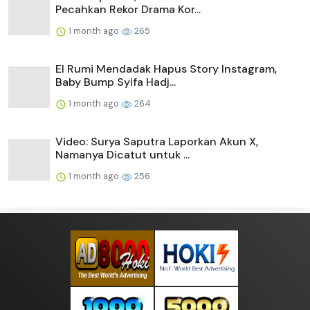
Pecahkan Rekor Drama Kor...
1 month ago
265
El Rumi Mendadak Hapus Story Instagram,
Baby Bump Syifa Hadj...
1 month ago
264
Video: Surya Saputra Laporkan Akun X,
Namanya Dicatut untuk ...
1 month ago
256