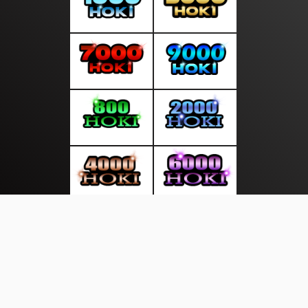
About Us
·
Contact Us
·
Terms & Conditions
·
© newsdini.com 2026. All rights are reserved
Industri |
Energi |
Artis |
Global