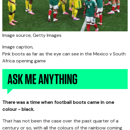
Image source,
Getty Images
Image caption,
Pink boots as far as the eye can see in the Mexico v South
Africa opening game
There was a time when football boots came in one
colour - black.
That has not been the case over the past quarter of a
century or so, with all the colours of the rainbow coming