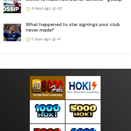
4 days ago
42
What happened to star signings your club
never made?
5 days ago
41