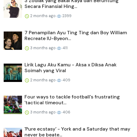
3 Zodiak yang Bakal Kaya dan Beruntung
Secara Finansial Hing...
2 months ago
2399
7 Penampilan Ayu Ting Ting dan Boy William
Recreate IU-Byeon...
3 months ago
411
Lirik Lagu Aku Kamu - Aksa x Diksa Anak
Soimah yang Viral
2 months ago
409
Four ways to tackle football's frustrating
'tactical timeout...
3 months ago
406
'Pure ecstasy' - York and a Saturday that may
never be beate...