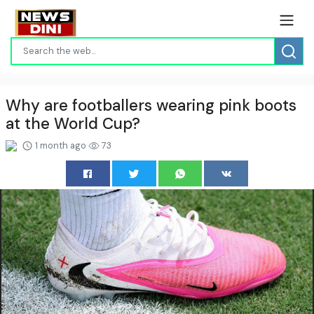
Why are footballers wearing pink boots
at the World Cup?
1 month ago
73