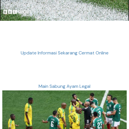
Update Informasi Sekarang Cermat Online
Main Sabung Ayam Legal