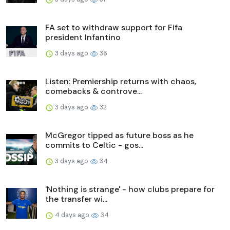
FA set to withdraw support for Fifa
president Infantino
3 days ago
36
Listen: Premiership returns with chaos,
comebacks & controve...
3 days ago
32
McGregor tipped as future boss as he
commits to Celtic - gos...
3 days ago
34
'Nothing is strange' - how clubs prepare for
the transfer wi...
4 days ago
34