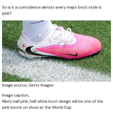
So is it a coincidence almost every major boot style is
pink?
Image source,
Getty Images
Image caption,
Nike's half pink, half white boot design will be one of the
pink boots on show at the World Cup