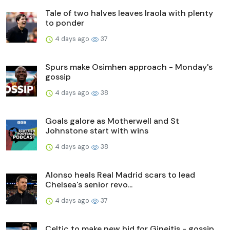
Tale of two halves leaves Iraola with plenty
to ponder
4 days ago
37
Spurs make Osimhen approach - Monday's
gossip
4 days ago
38
Goals galore as Motherwell and St
Johnstone start with wins
4 days ago
38
Alonso heals Real Madrid scars to lead
Chelsea's senior revo...
4 days ago
37
Celtic to make new bid for Gineitis - gossip