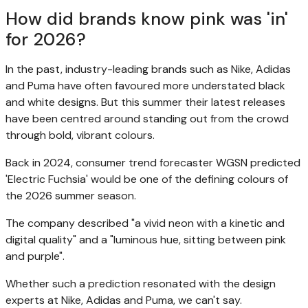
How did brands know pink was 'in'
for 2026?
In the past, industry-leading brands such as Nike, Adidas
and Puma have often favoured more understated black
and white designs. But this summer their latest releases
have been centred around standing out from the crowd
through bold, vibrant colours.
Back in 2024, consumer trend forecaster WGSN predicted
'Electric Fuchsia' would be one of the defining colours of
the 2026 summer season.
The company described "a vivid neon with a kinetic and
digital quality" and a "luminous hue, sitting between pink
and purple".
Whether such a prediction resonated with the design
experts at Nike, Adidas and Puma, we can't say.