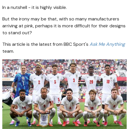
In a nutshell - it is highly visible.
But the irony may be that, with so many manufacturers
arriving at pink, perhaps it is more difficult for their designs
to stand out?
This article is the latest from BBC Sport's
Ask Me Anything
team.