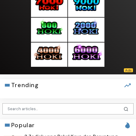
Trending
Popular