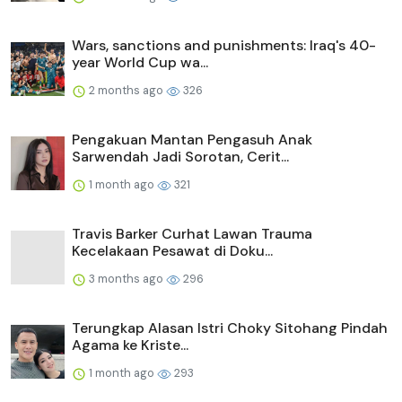
Wars, sanctions and punishments: Iraq's 40-
year World Cup wa...
2 months ago
326
Pengakuan Mantan Pengasuh Anak
Sarwendah Jadi Sorotan, Cerit...
1 month ago
321
Travis Barker Curhat Lawan Trauma
Kecelakaan Pesawat di Doku...
3 months ago
296
Terungkap Alasan Istri Choky Sitohang Pindah
Agama ke Kriste...
1 month ago
293