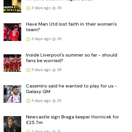
3 days ago
36
Have Man Utd lost faith in their women's
team?
3 days ago
38
Inside Liverpool's summer so far - should
fans be worried?
3 days ago
38
Casemiro said he wanted to play for us -
Galaxy GM
3 days ago
35
Newcastle sign Braga keeper Hornicek for
£25.7m
3 days ago
31