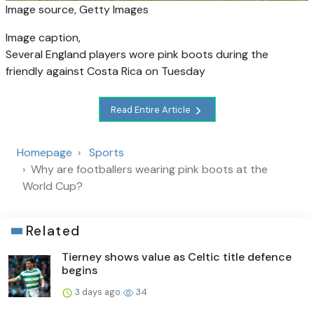
Image source,
Getty Images
Image caption,
Several England players wore pink boots during the
friendly against Costa Rica on Tuesday
Read Entire Article
Homepage
Sports
Why are footballers wearing pink boots at the
World Cup?
Related
Tierney shows value as Celtic title defence
begins
3 days ago
34