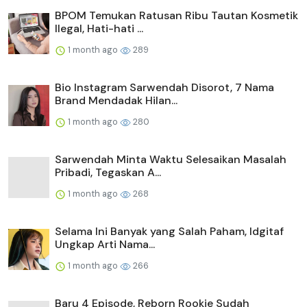
BPOM Temukan Ratusan Ribu Tautan Kosmetik
Ilegal, Hati-hati ...
1 month ago
289
Bio Instagram Sarwendah Disorot, 7 Nama
Brand Mendadak Hilan...
1 month ago
280
Sarwendah Minta Waktu Selesaikan Masalah
Pribadi, Tegaskan A...
1 month ago
268
Selama Ini Banyak yang Salah Paham, Idgitaf
Ungkap Arti Nama...
1 month ago
266
Baru 4 Episode, Reborn Rookie Sudah