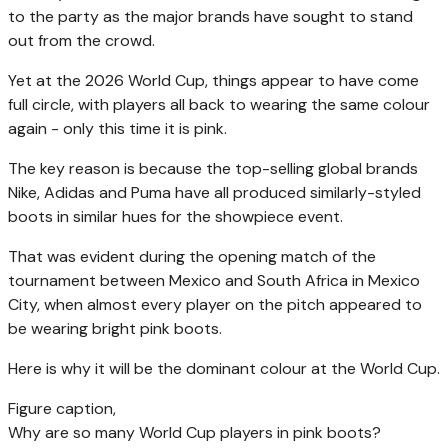
to the party as the major brands have sought to stand
out from the crowd.
Yet at the 2026 World Cup, things appear to have come
full circle, with players all back to wearing the same colour
again - only this time it is pink.
The key reason is because the top-selling global brands
Nike, Adidas and Puma have all produced similarly-styled
boots in similar hues for the showpiece event.
That was evident during the opening match of the
tournament between Mexico and South Africa in Mexico
City, when almost every player on the pitch appeared to
be wearing bright pink boots.
Here is why it will be the dominant colour at the World Cup.
Figure caption,
Why are so many World Cup players in pink boots?