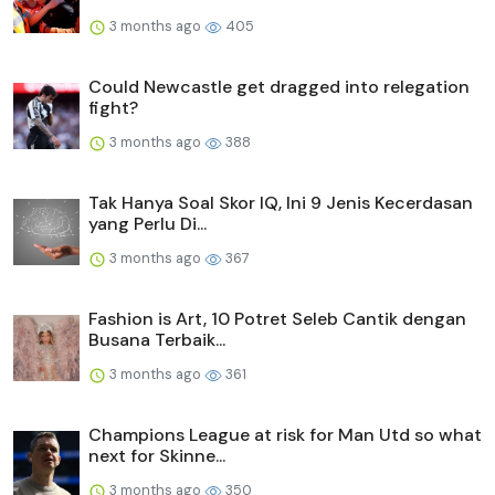
3 months ago
405
Could Newcastle get dragged into relegation
fight?
3 months ago
388
Tak Hanya Soal Skor IQ, Ini 9 Jenis Kecerdasan
yang Perlu Di...
3 months ago
367
Fashion is Art, 10 Potret Seleb Cantik dengan
Busana Terbaik...
3 months ago
361
Champions League at risk for Man Utd so what
next for Skinne...
3 months ago
350