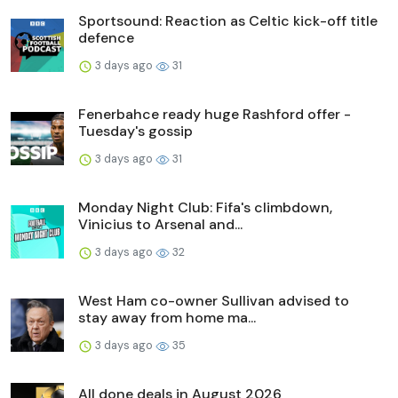
Sportsound: Reaction as Celtic kick-off title
defence
3 days ago
31
Fenerbahce ready huge Rashford offer -
Tuesday's gossip
3 days ago
31
Monday Night Club: Fifa's climbdown,
Vinicius to Arsenal and...
3 days ago
32
West Ham co-owner Sullivan advised to
stay away from home ma...
3 days ago
35
All done deals in August 2026