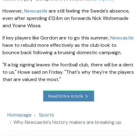
However,
Newcastle
are still feeling the Swede's absence,
even after spending £124m on forwards Nick Woltemade
and Yoane Wissa.
If key players like Gordon are to go this summer,
Newcastle
have to rebuild more effectively as the club look to
bounce back following a bruising domestic campaign.
"If a big signing leaves the football club, there will be a dent
to us," Howe said on Friday. "That's why they're the players
that are valued the most."
Read Entire Article
Homepage
Sports
Why Newcastle's history makers are breaking up