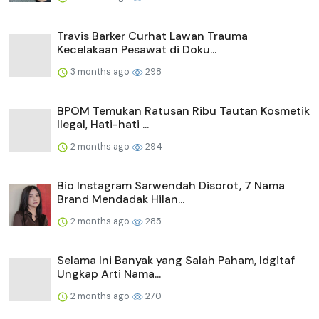
Travis Barker Curhat Lawan Trauma
Kecelakaan Pesawat di Doku...
3 months ago
298
BPOM Temukan Ratusan Ribu Tautan Kosmetik
Ilegal, Hati-hati ...
2 months ago
294
Bio Instagram Sarwendah Disorot, 7 Nama
Brand Mendadak Hilan...
2 months ago
285
Selama Ini Banyak yang Salah Paham, Idgitaf
Ungkap Arti Nama...
2 months ago
270