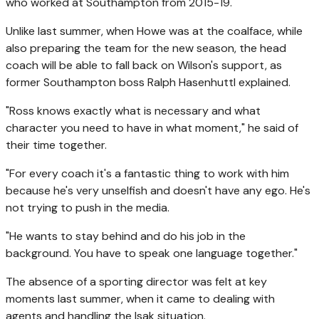
who worked at Southampton from 2015-19.
Unlike last summer, when Howe was at the coalface, while
also preparing the team for the new season, the head
coach will be able to fall back on Wilson's support, as
former Southampton boss Ralph Hasenhuttl explained.
"Ross knows exactly what is necessary and what
character you need to have in what moment," he said of
their time together.
"For every coach it's a fantastic thing to work with him
because he's very unselfish and doesn't have any ego. He's
not trying to push in the media.
"He wants to stay behind and do his job in the
background. You have to speak one language together."
The absence of a sporting director was felt at key
moments last summer, when it came to dealing with
agents and handling the Isak situation.