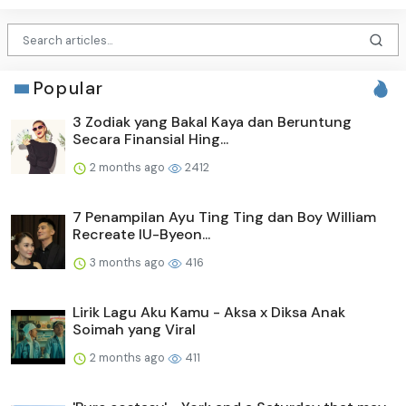
Popular
3 Zodiak yang Bakal Kaya dan Beruntung
Secara Finansial Hing...
2 months ago
2412
7 Penampilan Ayu Ting Ting dan Boy William
Recreate IU-Byeon...
3 months ago
416
Lirik Lagu Aku Kamu - Aksa x Diksa Anak
Soimah yang Viral
2 months ago
411