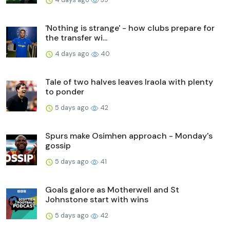
'Nothing is strange' - how clubs prepare for
the transfer wi...
4 days ago
40
Tale of two halves leaves Iraola with plenty
to ponder
5 days ago
42
Spurs make Osimhen approach - Monday's
gossip
5 days ago
41
Goals galore as Motherwell and St
Johnstone start with wins
5 days ago
42