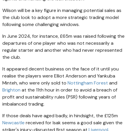
Wilson will be a key figure in managing potential sales as
the club look to adopt a more strategic trading model
following some challenging windows.
In June 2024, for instance, £65m was raised following the
departures of one player who was not necessarily a
regular starter and another who had never represented
the club.
It appeared decent business on the face of it until you
realise the players were Elliot Anderson and Yankuba
Minteh, who were only sold to
Nottingham Forest
and
Brighton
at the 11th hour in order to avoid a breach of
profit and sustainability rules (PSR) following years of
imbalanced trading.
If those deals have aged badly, in hindsight, the £125m
Newcastle
received for Isak seems a good sale given the
striker's injury-disrupted first season at
Liverpool
.