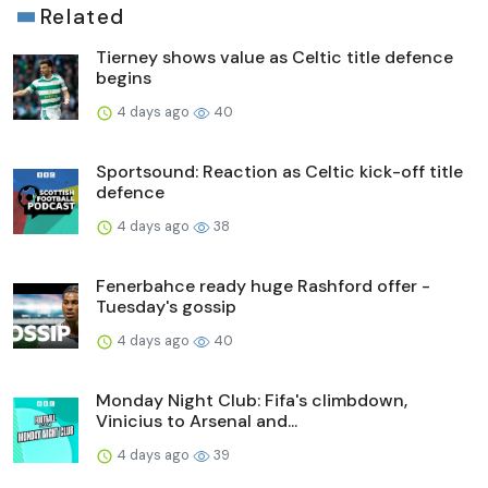
Related
Tierney shows value as Celtic title defence
begins
4 days ago
40
Sportsound: Reaction as Celtic kick-off title
defence
4 days ago
38
Fenerbahce ready huge Rashford offer -
Tuesday's gossip
4 days ago
40
Monday Night Club: Fifa's climbdown,
Vinicius to Arsenal and...
4 days ago
39