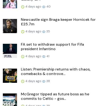
4 days ago
40
Newcastle sign Braga keeper Hornicek for
£25.7m
4 days ago
35
FA set to withdraw support for Fifa
president Infantino
4 days ago
41
Listen: Premiership returns with chaos,
comebacks & controve...
4 days ago
38
McGregor tipped as future boss as he
commits to Celtic - gos...
4 days ago
39