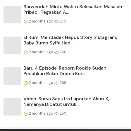
Sarwendah Minta Waktu Selesaikan Masalah
Pribadi, Tegaskan A...
2 months ago
270
El Rumi Mendadak Hapus Story Instagram,
Baby Bump Syifa Hadj...
2 months ago
269
Baru 4 Episode, Reborn Rookie Sudah
Pecahkan Rekor Drama Kor...
2 months ago
268
Video: Surya Saputra Laporkan Akun X,
Namanya Dicatut untuk ...
2 months ago
259