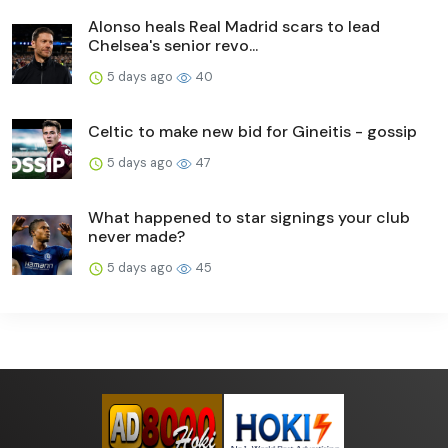
Alonso heals Real Madrid scars to lead
Chelsea's senior revo...
5 days ago
40
Celtic to make new bid for Gineitis - gossip
5 days ago
47
What happened to star signings your club
never made?
5 days ago
45