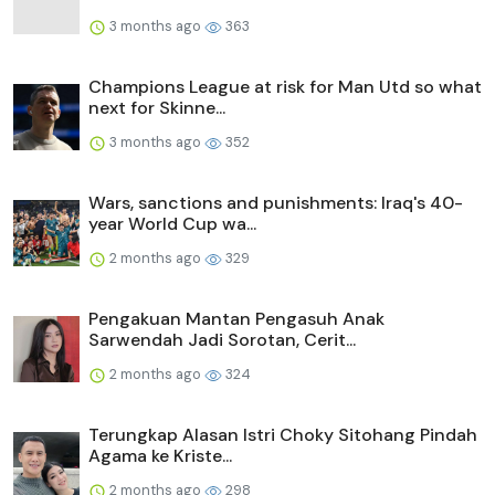
3 months ago
363
Champions League at risk for Man Utd so what
next for Skinne...
3 months ago
352
Wars, sanctions and punishments: Iraq's 40-
year World Cup wa...
2 months ago
329
Pengakuan Mantan Pengasuh Anak
Sarwendah Jadi Sorotan, Cerit...
2 months ago
324
Terungkap Alasan Istri Choky Sitohang Pindah
Agama ke Kriste...
2 months ago
298