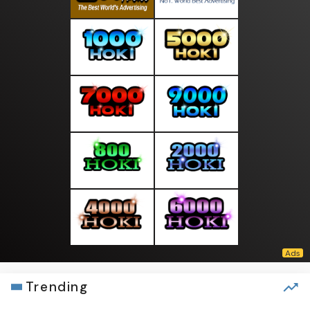
Trending