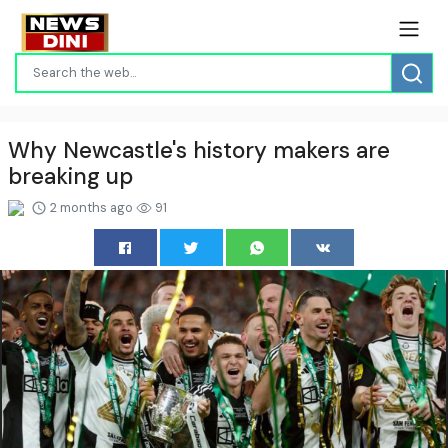
Why Newcastle's history makers are
breaking up
2 months ago
91