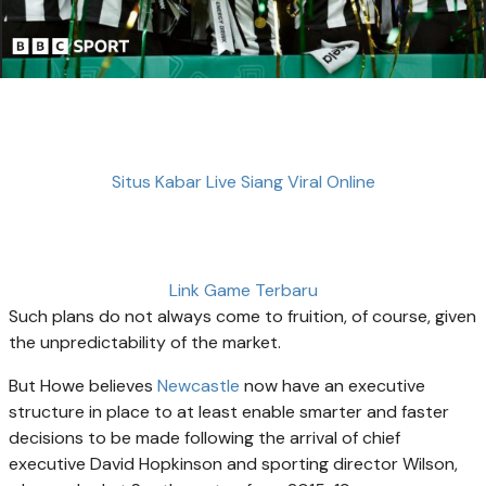
Situs Kabar Live Siang Viral Online
Link Game Terbaru
Such plans do not always come to fruition, of course, given
the unpredictability of the market.
But Howe believes
Newcastle
now have an executive
structure in place to at least enable smarter and faster
decisions to be made following the arrival of chief
executive David Hopkinson and sporting director Wilson,