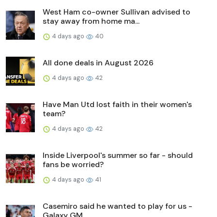
West Ham co-owner Sullivan advised to
stay away from home ma...
4 days ago
40
All done deals in August 2026
4 days ago
42
Have Man Utd lost faith in their women's
team?
4 days ago
42
Inside Liverpool's summer so far - should
fans be worried?
4 days ago
41
Casemiro said he wanted to play for us -
Galaxy GM