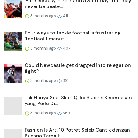
'Pure ecstasy' - York and a Saturday that may
never be beate...
3 months ago
411
Four ways to tackle football's frustrating
'tactical timeout...
3 months ago
407
Could Newcastle get dragged into relegation
fight?
3 months ago
391
Tak Hanya Soal Skor IQ, Ini 9 Jenis Kecerdasan
yang Perlu Di...
3 months ago
369
Fashion is Art, 10 Potret Seleb Cantik dengan
Busana Terbaik...