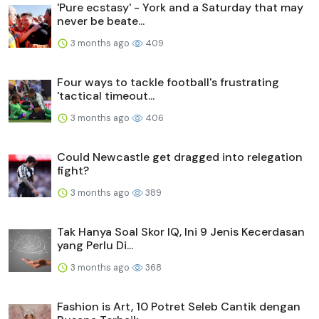
'Pure ecstasy' - York and a Saturday that may
never be beate...
3 months ago
409
Four ways to tackle football's frustrating
'tactical timeout...
3 months ago
406
Could Newcastle get dragged into relegation
fight?
3 months ago
389
Tak Hanya Soal Skor IQ, Ini 9 Jenis Kecerdasan
yang Perlu Di...
3 months ago
368
Fashion is Art, 10 Potret Seleb Cantik dengan