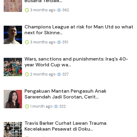
Busana Terbaik...
3 months ago
362
Champions League at risk for Man Utd so what
next for Skinne...
3 months ago
351
Wars, sanctions and punishments: Iraq's 40-
year World Cup wa...
2 months ago
327
Pengakuan Mantan Pengasuh Anak
Sarwendah Jadi Sorotan, Cerit...
1 month ago
322
Travis Barker Curhat Lawan Trauma
Kecelakaan Pesawat di Doku...