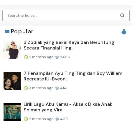
Popular
3 Zodiak yang Bakal Kaya dan Beruntung
Secara Finansial Hing...
2 months ago
2406
7 Penampilan Ayu Ting Ting dan Boy William
Recreate IU-Byeon...
3 months ago
414
Lirik Lagu Aku Kamu - Aksa x Diksa Anak
Soimah yang Viral
2 months ago
409