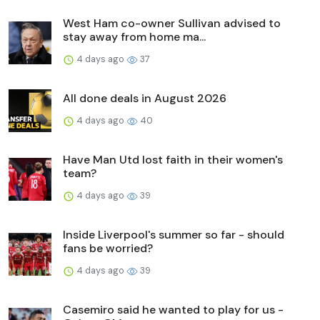
West Ham co-owner Sullivan advised to
stay away from home ma...
4 days ago
37
All done deals in August 2026
4 days ago
40
Have Man Utd lost faith in their women's
team?
4 days ago
39
Inside Liverpool's summer so far - should
fans be worried?
4 days ago
39
Casemiro said he wanted to play for us -