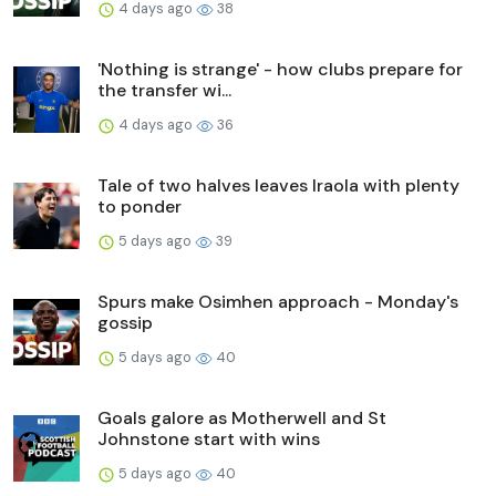
4 days ago
38
'Nothing is strange' - how clubs prepare for
the transfer wi...
4 days ago
36
Tale of two halves leaves Iraola with plenty
to ponder
5 days ago
39
Spurs make Osimhen approach - Monday's
gossip
5 days ago
40
Goals galore as Motherwell and St
Johnstone start with wins
5 days ago
40