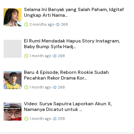
Selama Ini Banyak yang Salah Paham, Idgitaf
Ungkap Arti Nama...
2 months ago
268
El Rumi Mendadak Hapus Story Instagram,
Baby Bump Syifa Hadj...
1 month ago
268
Baru 4 Episode, Reborn Rookie Sudah
Pecahkan Rekor Drama Kor...
1 month ago
268
Video: Surya Saputra Laporkan Akun X,
Namanya Dicatut untuk ...
1 month ago
258