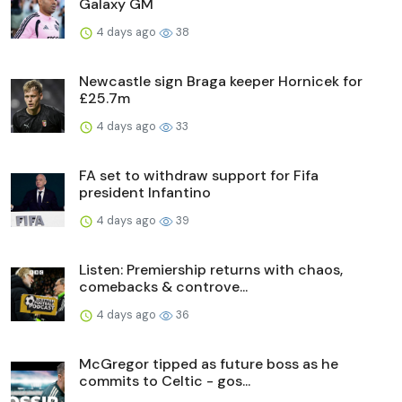
Galaxy GM
4 days ago
38
Newcastle sign Braga keeper Hornicek for
£25.7m
4 days ago
33
FA set to withdraw support for Fifa
president Infantino
4 days ago
39
Listen: Premiership returns with chaos,
comebacks & controve...
4 days ago
36
McGregor tipped as future boss as he
commits to Celtic - gos...