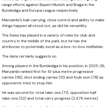
range efforts against Bayern Munich and Braga in the
Bundesliga and Europa League respectively.
Manzambi's ball-carrying, close control and ability to make
things happen all stood out, as did his versatility.
The Swiss has played in a variety of roles for club and
country in the middle of the park, but he has the
attributes to potentially excel as a box-to-box midfielder.
The data certainly suggests so.
Among players in the Bundesliga in his position, in 2025-26,
Manzambi ranked first for 10-plus metre progressive
carries (116), shot ending carries (13) and fouls won (78) as
opponents tried to stop him.
He was second for total take-ons (71), opposition half
take-ons (52) and total carry progress (2,476 metres).