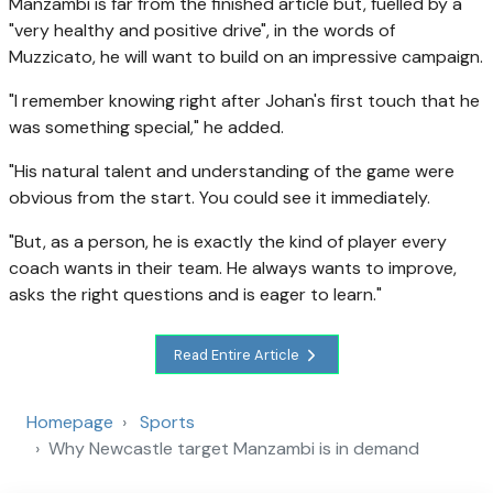
Manzambi is far from the finished article but, fuelled by a
"very healthy and positive drive", in the words of
Muzzicato, he will want to build on an impressive campaign.
"I remember knowing right after Johan's first touch that he
was something special," he added.
"His natural talent and understanding of the game were
obvious from the start. You could see it immediately.
"But, as a person, he is exactly the kind of player every
coach wants in their team. He always wants to improve,
asks the right questions and is eager to learn."
Read Entire Article
Homepage
Sports
Why Newcastle target Manzambi is in demand