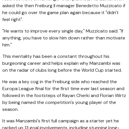
asked the then Freiburg II manager Benedetto Muzzicato if
he could go over the game plan again because it "didn't
feel right".
"He wants to improve every single day," Muzzicato said. "If
anything, you have to slow him down rather than motivate
him."
This mentality has been a constant throughout his
burgeoning career and helps explain why Manzambi was
on the radar of clubs long before the World Cup started.
He was a key cog in the Freiburg side who reached the
Europa League final for the first time ever last season and
followed in the footsteps of Rayan Cherki and Florian Wirtz
by being named the competition's young player of the
season.
It was Manzambi's first full campaign as a starter yet he
racked up 13 goal involvements, including stunning long-