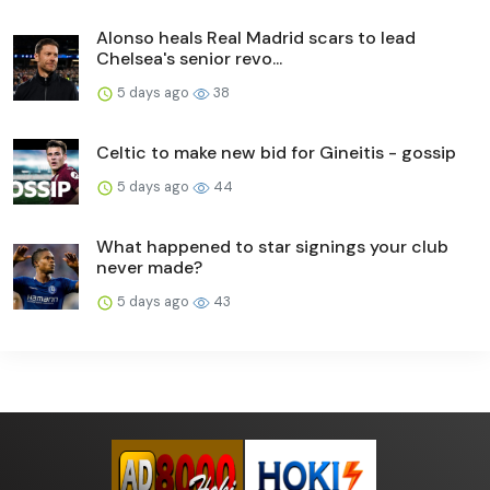
Alonso heals Real Madrid scars to lead
Chelsea's senior revo...
5 days ago
38
Celtic to make new bid for Gineitis - gossip
5 days ago
44
What happened to star signings your club
never made?
5 days ago
43