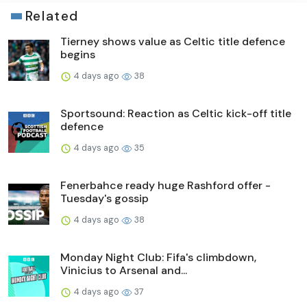
Related
Tierney shows value as Celtic title defence
begins
4 days ago
38
Sportsound: Reaction as Celtic kick-off title
defence
4 days ago
35
Fenerbahce ready huge Rashford offer -
Tuesday's gossip
4 days ago
38
Monday Night Club: Fifa's climbdown,
Vinicius to Arsenal and...
4 days ago
37