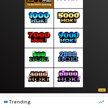
Trending