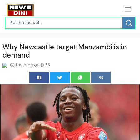
Why Newcastle target Manzambi is in
demand
1 month ago
63