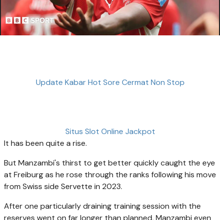
Update Kabar Hot Sore Cermat Non Stop
Situs Slot Online Jackpot
It has been quite a rise.
But Manzambi's thirst to get better quickly caught the eye
at Freiburg as he rose through the ranks following his move
from Swiss side Servette in 2023.
After one particularly draining training session with the
reserves went on far longer than planned, Manzambi even