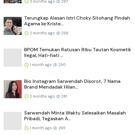
3 months ago
297
Terungkap Alasan Istri Choky Sitohang Pindah
Agama ke Kriste...
2 months ago
296
BPOM Temukan Ratusan Ribu Tautan Kosmetik
Ilegal, Hati-hati ...
1 month ago
290
Bio Instagram Sarwendah Disorot, 7 Nama
Brand Mendadak Hilan...
2 months ago
281
Sarwendah Minta Waktu Selesaikan Masalah
Pribadi, Tegaskan A...
1 month ago
269