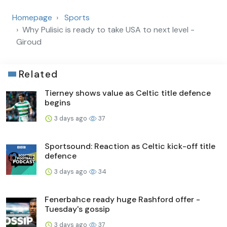
Homepage
Sports
Why Pulisic is ready to take USA to next level -
Giroud
Related
Tierney shows value as Celtic title defence
begins
3 days ago
37
Sportsound: Reaction as Celtic kick-off title
defence
3 days ago
34
Fenerbahce ready huge Rashford offer -
Tuesday's gossip
3 days ago
37