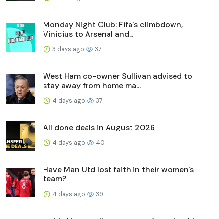
Monday Night Club: Fifa's climbdown,
Vinicius to Arsenal and...
3 days ago
37
West Ham co-owner Sullivan advised to
stay away from home ma...
4 days ago
37
All done deals in August 2026
4 days ago
40
Have Man Utd lost faith in their women's
team?
4 days ago
39