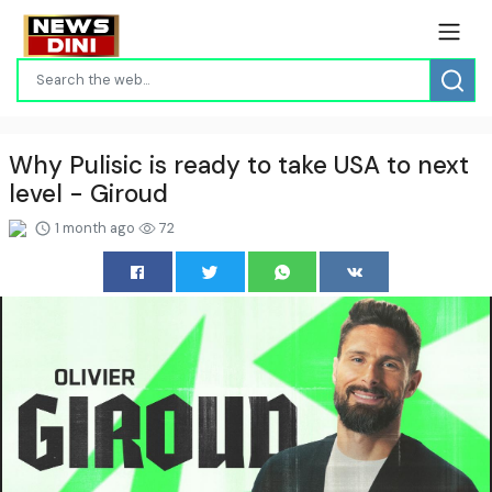
Why Pulisic is ready to take USA to next
level - Giroud
1 month ago
72