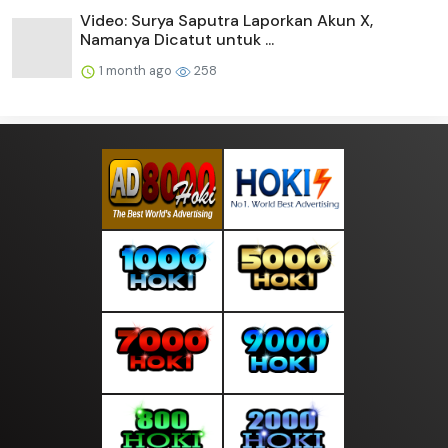
Video: Surya Saputra Laporkan Akun X,
Namanya Dicatut untuk ...
1 month ago
258