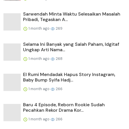
Sarwendah Minta Waktu Selesaikan Masalah
Pribadi, Tegaskan A...
1 month ago
269
Selama Ini Banyak yang Salah Paham, Idgitaf
Ungkap Arti Nama...
1 month ago
268
El Rumi Mendadak Hapus Story Instagram,
Baby Bump Syifa Hadj...
1 month ago
266
Baru 4 Episode, Reborn Rookie Sudah
Pecahkan Rekor Drama Kor...
1 month ago
266