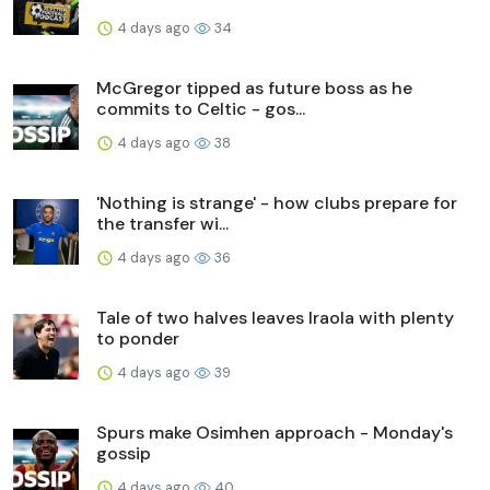
4 days ago
34
McGregor tipped as future boss as he
commits to Celtic - gos...
4 days ago
38
'Nothing is strange' - how clubs prepare for
the transfer wi...
4 days ago
36
Tale of two halves leaves Iraola with plenty
to ponder
4 days ago
39
Spurs make Osimhen approach - Monday's
gossip
4 days ago
40