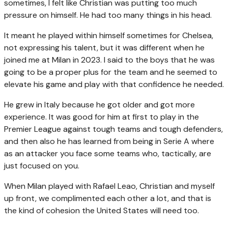
sometimes, I felt like Christian was putting too much
pressure on himself. He had too many things in his head.
It meant he played within himself sometimes for Chelsea,
not expressing his talent, but it was different when he
joined me at Milan in 2023. I said to the boys that he was
going to be a proper plus for the team and he seemed to
elevate his game and play with that confidence he needed.
He grew in Italy because he got older and got more
experience. It was good for him at first to play in the
Premier League against tough teams and tough defenders,
and then also he has learned from being in Serie A where
as an attacker you face some teams who, tactically, are
just focused on you.
When Milan played with Rafael Leao, Christian and myself
up front, we complimented each other a lot, and that is
the kind of cohesion the United States will need too.