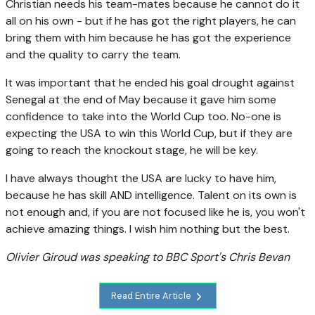
Christian needs his team-mates because he cannot do it
all on his own - but if he has got the right players, he can
bring them with him because he has got the experience
and the quality to carry the team.
It was important that he ended his goal drought against
Senegal at the end of May because it gave him some
confidence to take into the World Cup too. No-one is
expecting the USA to win this World Cup, but if they are
going to reach the knockout stage, he will be key.
I have always thought the USA are lucky to have him,
because he has skill AND intelligence. Talent on its own is
not enough and, if you are not focused like he is, you won't
achieve amazing things. I wish him nothing but the best.
Olivier Giroud was speaking to BBC Sport's Chris Bevan
Read Entire Article