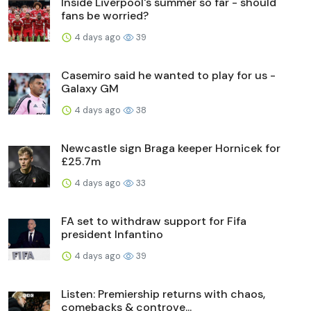
Inside Liverpool's summer so far - should
fans be worried?
4 days ago
39
Casemiro said he wanted to play for us -
Galaxy GM
4 days ago
38
Newcastle sign Braga keeper Hornicek for
£25.7m
4 days ago
33
FA set to withdraw support for Fifa
president Infantino
4 days ago
39
Listen: Premiership returns with chaos,
comebacks & controve...