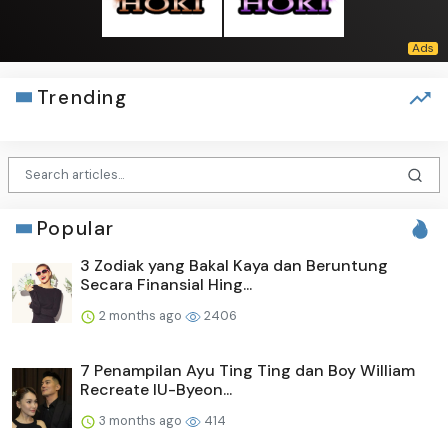
Trending
Popular
3 Zodiak yang Bakal Kaya dan Beruntung
Secara Finansial Hing...
2 months ago
2406
7 Penampilan Ayu Ting Ting dan Boy William
Recreate IU-Byeon...
3 months ago
414