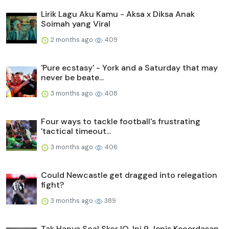
Lirik Lagu Aku Kamu - Aksa x Diksa Anak
Soimah yang Viral
2 months ago
409
'Pure ecstasy' - York and a Saturday that may
never be beate...
3 months ago
408
Four ways to tackle football's frustrating
'tactical timeout...
3 months ago
406
Could Newcastle get dragged into relegation
fight?
3 months ago
389
Tak Hanya Soal Skor IQ, Ini 9 Jenis Kecerdasan