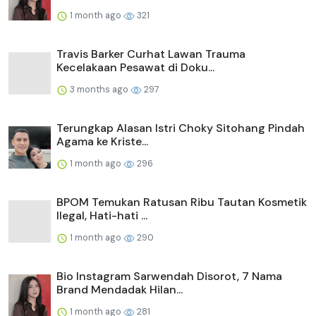
1 month ago
321
Travis Barker Curhat Lawan Trauma
Kecelakaan Pesawat di Doku...
3 months ago
297
Terungkap Alasan Istri Choky Sitohang Pindah
Agama ke Kriste...
1 month ago
296
BPOM Temukan Ratusan Ribu Tautan Kosmetik
Ilegal, Hati-hati ...
1 month ago
290
Bio Instagram Sarwendah Disorot, 7 Nama
Brand Mendadak Hilan...
1 month ago
281