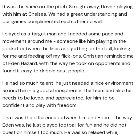
It was the same on the pitch. Straightaway, I loved playing
with him at Chelsea. We had a great understanding and
our games complimented each other so well.
I played as a target man and I needed some pace and
movement around me - someone like him playing in the
pocket between the lines and getting on the ball, looking
for me and feeding off my flick-ons. Christian reminded me
of Eden Hazard, with the way he took on opponents and
found it easy to dribble past people.
He had so much talent, he just needed a nice environment
around him - a good atmosphere in the team and also he
needs to be loved, and appreciated, for him to be
confident and play with freedom.
That was the difference between him and Eden - the way
Eden was, he just played football for fun and he did not
question himself too much. He was so relaxed while,