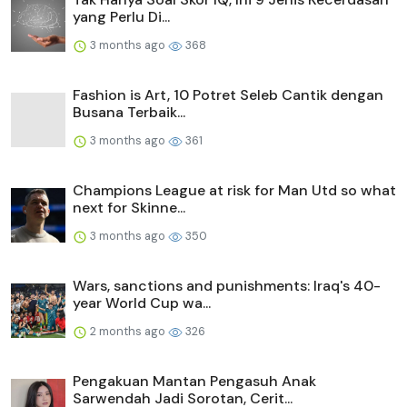
yang Perlu Di...
3 months ago
368
Fashion is Art, 10 Potret Seleb Cantik dengan
Busana Terbaik...
3 months ago
361
Champions League at risk for Man Utd so what
next for Skinne...
3 months ago
350
Wars, sanctions and punishments: Iraq's 40-
year World Cup wa...
2 months ago
326
Pengakuan Mantan Pengasuh Anak
Sarwendah Jadi Sorotan, Cerit...