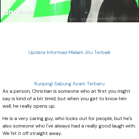
Update Informasi Malam Jitu Terbaik
Kunjungi Sabung Ayam Terbaru
As a person, Christian is someone who at first you might
say is kind of a bit timid, but when you get to know him
well, he really opens up.
He is a very caring guy, who looks out for people, but he's
also someone who I've always had a really good laugh with.
We hit it off straight away.