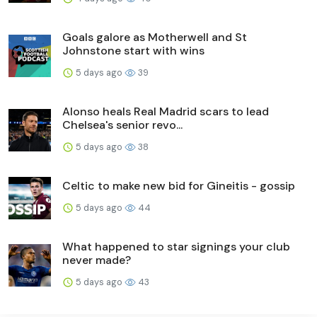
Goals galore as Motherwell and St
Johnstone start with wins
5 days ago
39
Alonso heals Real Madrid scars to lead
Chelsea's senior revo...
5 days ago
38
Celtic to make new bid for Gineitis - gossip
5 days ago
44
What happened to star signings your club
never made?
5 days ago
43