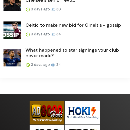
Chelsea's senior revo...
3 days ago
30
Celtic to make new bid for Gineitis - gossip
3 days ago
34
What happened to star signings your club
never made?
3 days ago
34