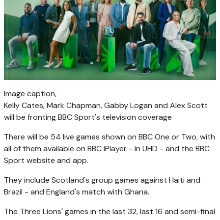
Image caption,
Kelly Cates, Mark Chapman, Gabby Logan and Alex Scott
will be fronting BBC Sport's television coverage
There will be 54 live games shown on BBC One or Two, with
all of them available on BBC iPlayer - in UHD - and the BBC
Sport website and app.
They include Scotland's group games against Haiti and
Brazil - and England's match with Ghana.
The Three Lions' games in the last 32, last 16 and semi-final