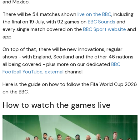
and Mexico.
There will be 54 matches shown
live on the BBC
, including
the final on 19 July, with 92 games on
BBC Sounds
and
every single match covered on the
BBC Sport website
and
app.
On top of that, there will be new innovations, regular
shows - with England, Scotland and the other 46 nations
all being covered - plus more on our dedicated
BBC
Football YouTube
, external
channel.
Here is the guide on how to follow the Fifa World Cup 2026
on the BBC.
How to watch the games live