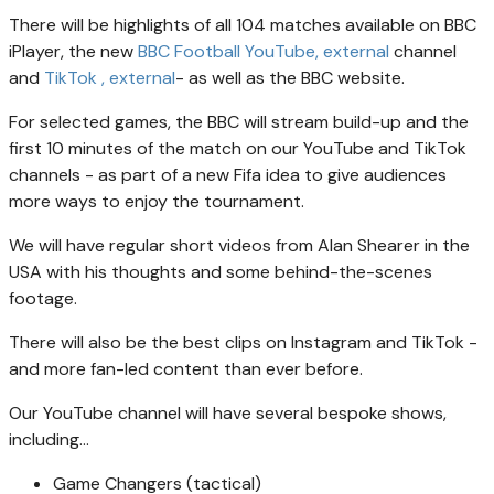
There will be highlights of all 104 matches available on BBC
iPlayer, the new
BBC Football YouTube
, external
channel
and
TikTok
, external
- as well as the BBC website.
For selected games, the BBC will stream build-up and the
first 10 minutes of the match on our YouTube and TikTok
channels - as part of a new Fifa idea to give audiences
more ways to enjoy the tournament.
We will have regular short videos from Alan Shearer in the
USA with his thoughts and some behind-the-scenes
footage.
There will also be the best clips on Instagram and TikTok -
and more fan-led content than ever before.
Our YouTube channel will have several bespoke shows,
including...
Game Changers (tactical)