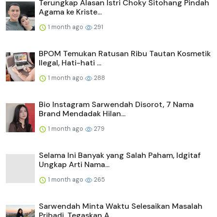
Terungkap Alasan Istri Choky Sitohang Pindah
Agama ke Kriste...
1 month ago
291
BPOM Temukan Ratusan Ribu Tautan Kosmetik
Ilegal, Hati-hati ...
1 month ago
288
Bio Instagram Sarwendah Disorot, 7 Nama
Brand Mendadak Hilan...
1 month ago
279
Selama Ini Banyak yang Salah Paham, Idgitaf
Ungkap Arti Nama...
1 month ago
265
Sarwendah Minta Waktu Selesaikan Masalah
Pribadi, Tegaskan A...