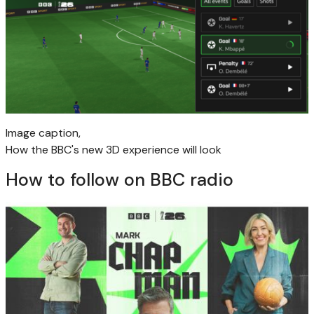
Image caption,
How the BBC's new 3D experience will look
How to follow on BBC radio