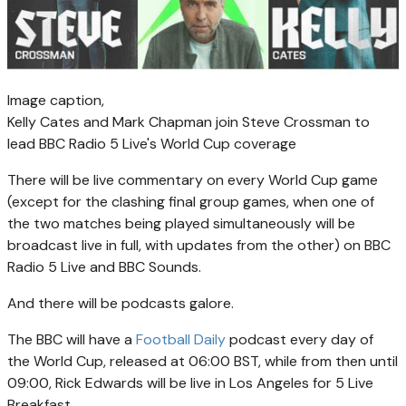
Image caption,
Kelly Cates and Mark Chapman join Steve Crossman to
lead BBC Radio 5 Live's World Cup coverage
There will be live commentary on every World Cup game
(except for the clashing final group games, when one of
the two matches being played simultaneously will be
broadcast live in full, with updates from the other) on BBC
Radio 5 Live and BBC Sounds.
And there will be podcasts galore.
The BBC will have a
Football Daily
podcast every day of
the World Cup, released at 06:00 BST, while from then until
09:00, Rick Edwards will be live in Los Angeles for 5 Live
Breakfast.