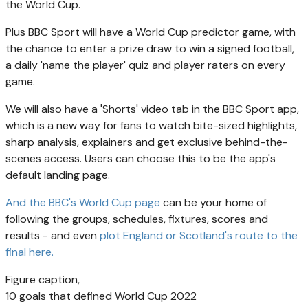
the World Cup.
Plus BBC Sport will have a World Cup predictor game, with
the chance to enter a prize draw to win a signed football,
a daily 'name the player' quiz and player raters on every
game.
We will also have a 'Shorts' video tab in the BBC Sport app,
which is a new way for fans to watch bite-sized highlights,
sharp analysis, explainers and get exclusive behind-the-
scenes access. Users can choose this to be the app's
default landing page.
And the BBC's World Cup page
can be your home of
following the groups, schedules, fixtures, scores and
results - and even
plot England or Scotland's route to the
final here.
Figure caption,
10 goals that defined World Cup 2022