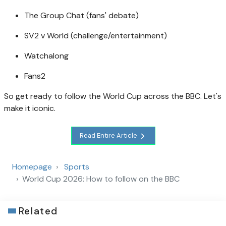
The Group Chat (fans' debate)
SV2 v World (challenge/entertainment)
Watchalong
Fans2
So get ready to follow the World Cup across the BBC. Let's
make it iconic.
Read Entire Article
Homepage
Sports
World Cup 2026: How to follow on the BBC
Related