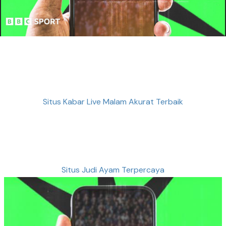
Situs Kabar Live Malam Akurat Terbaik
Situs Judi Ayam Terpercaya