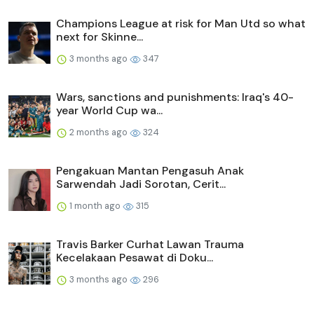
Champions League at risk for Man Utd so what
next for Skinne...
3 months ago
347
Wars, sanctions and punishments: Iraq's 40-
year World Cup wa...
2 months ago
324
Pengakuan Mantan Pengasuh Anak
Sarwendah Jadi Sorotan, Cerit...
1 month ago
315
Travis Barker Curhat Lawan Trauma
Kecelakaan Pesawat di Doku...
3 months ago
296