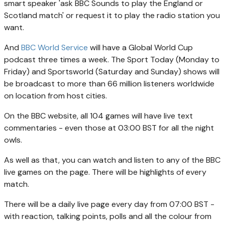
smart speaker 'ask BBC Sounds to play the England or
Scotland match' or request it to play the radio station you
want.
And
BBC World Service
will have a Global World Cup
podcast three times a week. The Sport Today (Monday to
Friday) and Sportsworld (Saturday and Sunday) shows will
be broadcast to more than 66 million listeners worldwide
on location from host cities.
On the BBC website, all 104 games will have live text
commentaries - even those at 03:00 BST for all the night
owls.
As well as that, you can watch and listen to any of the BBC
live games on the page. There will be highlights of every
match.
There will be a daily live page every day from 07:00 BST -
with reaction, talking points, polls and all the colour from