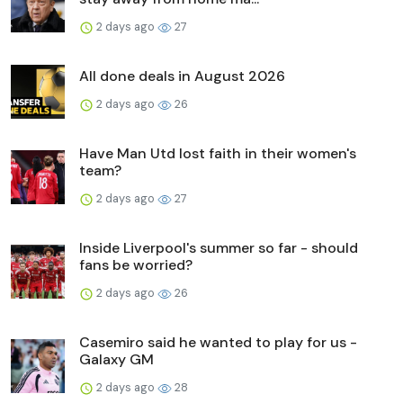
2 days ago
27
All done deals in August 2026
2 days ago
26
Have Man Utd lost faith in their women's
team?
2 days ago
27
Inside Liverpool's summer so far - should
fans be worried?
2 days ago
26
Casemiro said he wanted to play for us -
Galaxy GM
2 days ago
28