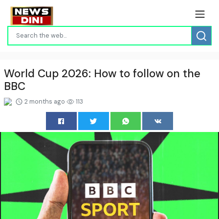
World Cup 2026: How to follow on the
BBC
2 months ago
113