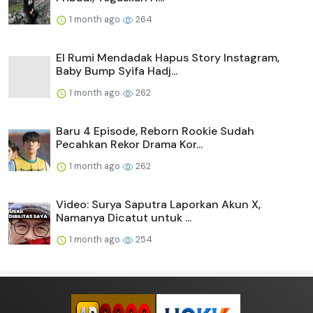
1 month ago
264
El Rumi Mendadak Hapus Story Instagram,
Baby Bump Syifa Hadj...
1 month ago
262
Baru 4 Episode, Reborn Rookie Sudah
Pecahkan Rekor Drama Kor...
1 month ago
262
Video: Surya Saputra Laporkan Akun X,
Namanya Dicatut untuk ...
1 month ago
254