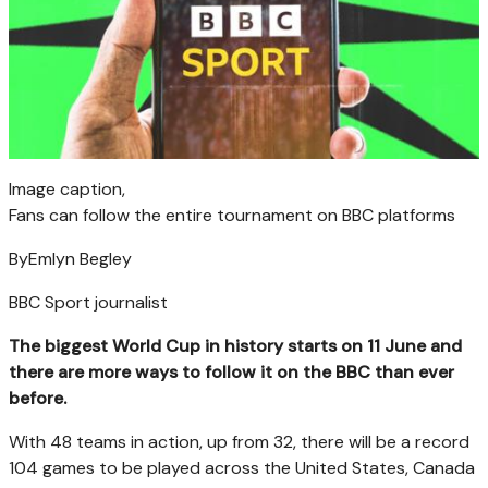
Image caption,
Fans can follow the entire tournament on BBC platforms
By
Emlyn Begley
BBC Sport journalist
The biggest World Cup in history starts on 11 June and
there are more ways to follow it on the BBC than ever
before.
With 48 teams in action, up from 32, there will be a record
104 games to be played across the United States, Canada