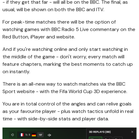
- if they get that far - will all be on the BBC. The final, as
usual, will be shown on both the BBC and ITV.
For peak-time matches there will be the option of
watching games with BBC Radio 5 Live commentary on the
Red Button, iPlayer and website.
And if you're watching online and only start watching in
the middle of the game - don't worry, every match will
feature chapters, marking the best moments to catch up
on instantly.
There is an all-new way to watch matches via the BBC
Sport website - with the Fifa World Cup 3D experience.
You are in total control of the angles and can relive goals
as your favourite player - plus watch tactics unfold in real
time - with side-by-side stats and player data.