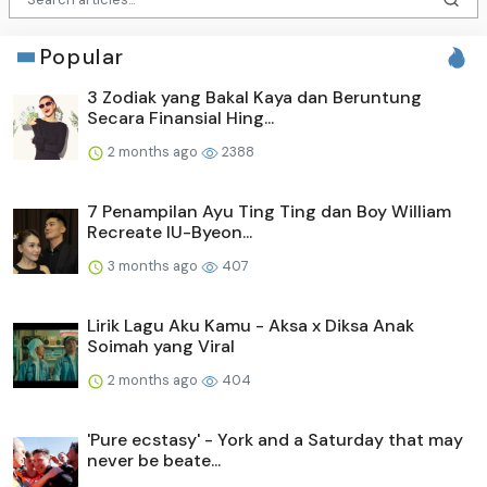
Popular
3 Zodiak yang Bakal Kaya dan Beruntung
Secara Finansial Hing...
2 months ago
2388
7 Penampilan Ayu Ting Ting dan Boy William
Recreate IU-Byeon...
3 months ago
407
Lirik Lagu Aku Kamu - Aksa x Diksa Anak
Soimah yang Viral
2 months ago
404
'Pure ecstasy' - York and a Saturday that may
never be beate...