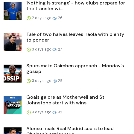
'Nothing is strange' - how clubs prepare for
the transfer wi...
2 days ago
26
Tale of two halves leaves Iraola with plenty
to ponder
3 days ago
27
Spurs make Osimhen approach - Monday's
gossip
3 days ago
29
Goals galore as Motherwell and St
Johnstone start with wins
3 days ago
32
Alonso heals Real Madrid scars to lead