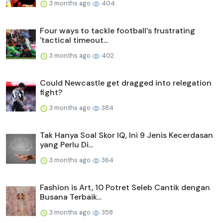
3 months ago
404
Four ways to tackle football's frustrating
'tactical timeout...
3 months ago
402
Could Newcastle get dragged into relegation
fight?
3 months ago
384
Tak Hanya Soal Skor IQ, Ini 9 Jenis Kecerdasan
yang Perlu Di...
3 months ago
364
Fashion is Art, 10 Potret Seleb Cantik dengan
Busana Terbaik...
3 months ago
358