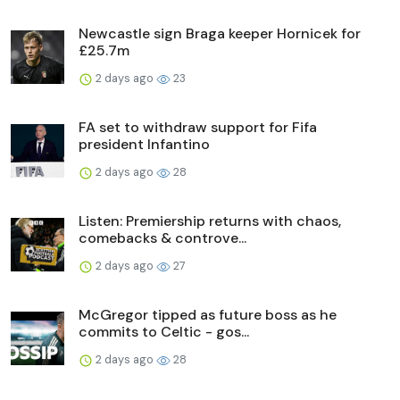
Newcastle sign Braga keeper Hornicek for
£25.7m
2 days ago
23
FA set to withdraw support for Fifa
president Infantino
2 days ago
28
Listen: Premiership returns with chaos,
comebacks & controve...
2 days ago
27
McGregor tipped as future boss as he
commits to Celtic - gos...
2 days ago
28