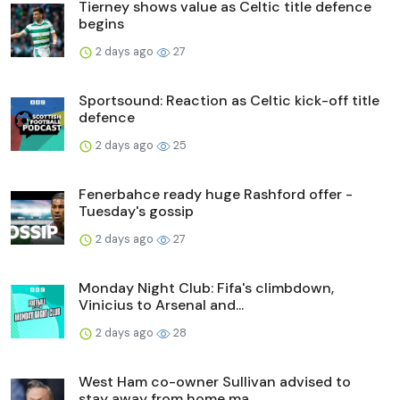
Tierney shows value as Celtic title defence
begins
2 days ago
27
Sportsound: Reaction as Celtic kick-off title
defence
2 days ago
25
Fenerbahce ready huge Rashford offer -
Tuesday's gossip
2 days ago
27
Monday Night Club: Fifa's climbdown,
Vinicius to Arsenal and...
2 days ago
28
West Ham co-owner Sullivan advised to
stay away from home ma...