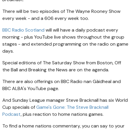
There will be two episodes of The Wayne Rooney Show
every week - and a 606 every week too.
BBC Radio Scotland
will will have a daily podcast every
morning - plus YouTube live shows throughout the group
stages - and extended programming on the radio on game
days.
Special editions of The Saturday Show from Boston, Off
the Ball and Breaking the News are on the agenda.
There are also offerings on BBC Radio nan Gàidheal and
BBC ALBA's YouTube page.
And Sunday League manager Steve Bracknall has six World
Cup specials of
Game's Gone: The Steve Bracknall
Podcast
, plus reaction to home nations games.
To find a home nations commentary, you can say to your