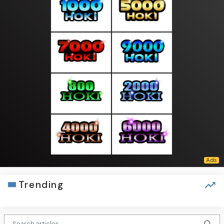
Trending