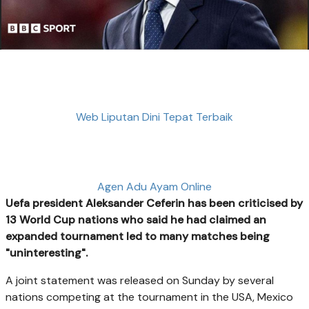
Web Liputan Dini Tepat Terbaik
Agen Adu Ayam Online
Uefa president Aleksander Ceferin has been criticised by
13 World Cup nations who said he had claimed an
expanded tournament led to many matches being
"uninteresting".
A joint statement was released on Sunday by several
nations competing at the tournament in the USA, Mexico