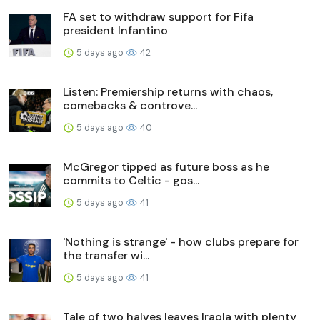
FA set to withdraw support for Fifa
president Infantino
5 days ago
42
Listen: Premiership returns with chaos,
comebacks & controve...
5 days ago
40
McGregor tipped as future boss as he
commits to Celtic - gos...
5 days ago
41
'Nothing is strange' - how clubs prepare for
the transfer wi...
5 days ago
41
Tale of two halves leaves Iraola with plenty