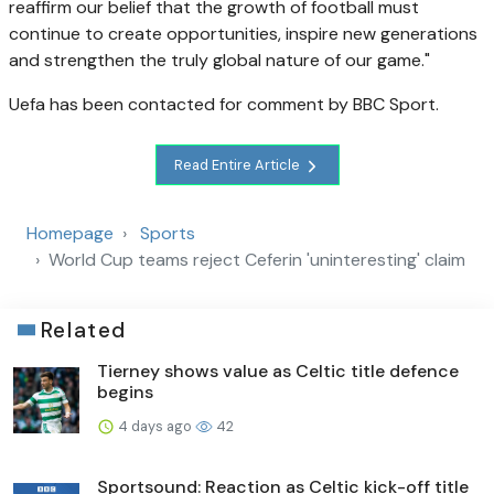
reaffirm our belief that the growth of football must
continue to create opportunities, inspire new generations
and strengthen the truly global nature of our game."
Uefa has been contacted for comment by BBC Sport.
Read Entire Article
Homepage
Sports
World Cup teams reject Ceferin 'uninteresting' claim
Related
Tierney shows value as Celtic title defence
begins
4 days ago
42
Sportsound: Reaction as Celtic kick-off title