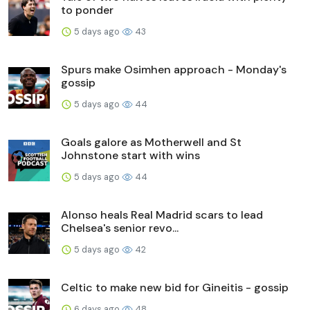
to ponder
5 days ago
43
Spurs make Osimhen approach - Monday's
gossip
5 days ago
44
Goals galore as Motherwell and St
Johnstone start with wins
5 days ago
44
Alonso heals Real Madrid scars to lead
Chelsea's senior revo...
5 days ago
42
Celtic to make new bid for Gineitis - gossip
6 days ago
48