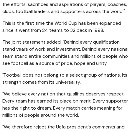
the efforts, sacrifices and aspirations of players, coaches,
clubs, football leaders and supporters across the world."
This is the first time the World Cup has been expanded
since it went from 24 teams to 32 back in 1998.
The joint statement added: "Behind every qualification
stand years of work and investment. Behind every national
team stand entire communities and millions of people who
see football as a source of pride, hope and unity.
"Football does not belong to a select group of nations. Its
strength comes from its universality.
"We believe every nation that qualifies deserves respect.
Every team has earned its place on merit. Every supporter
has the right to dream. Every match carries meaning for
millions of people around the world.
"We therefore reject the Uefa president's comments and