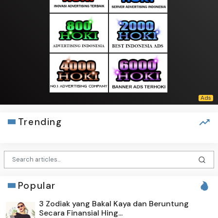
Trending
Popular
3 Zodiak yang Bakal Kaya dan Beruntung
Secara Finansial Hing...