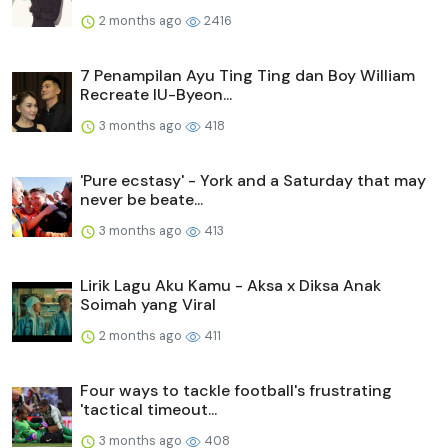
2 months ago
2416
7 Penampilan Ayu Ting Ting dan Boy William
Recreate IU-Byeon...
3 months ago
418
'Pure ecstasy' - York and a Saturday that may
never be beate...
3 months ago
413
Lirik Lagu Aku Kamu - Aksa x Diksa Anak
Soimah yang Viral
2 months ago
411
Four ways to tackle football's frustrating
'tactical timeout...
3 months ago
408