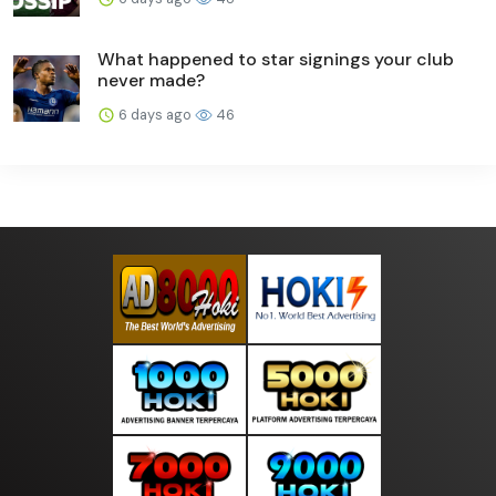
What happened to star signings your club
never made?
6 days ago
46