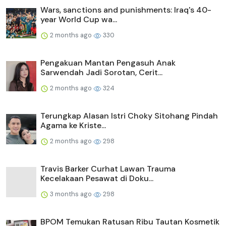
Wars, sanctions and punishments: Iraq's 40-
year World Cup wa...
2 months ago
330
Pengakuan Mantan Pengasuh Anak
Sarwendah Jadi Sorotan, Cerit...
2 months ago
324
Terungkap Alasan Istri Choky Sitohang Pindah
Agama ke Kriste...
2 months ago
298
Travis Barker Curhat Lawan Trauma
Kecelakaan Pesawat di Doku...
3 months ago
298
BPOM Temukan Ratusan Ribu Tautan Kosmetik