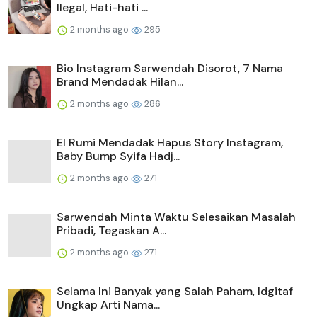
Ilegal, Hati-hati ...
2 months ago
295
Bio Instagram Sarwendah Disorot, 7 Nama
Brand Mendadak Hilan...
2 months ago
286
El Rumi Mendadak Hapus Story Instagram,
Baby Bump Syifa Hadj...
2 months ago
271
Sarwendah Minta Waktu Selesaikan Masalah
Pribadi, Tegaskan A...
2 months ago
271
Selama Ini Banyak yang Salah Paham, Idgitaf
Ungkap Arti Nama...