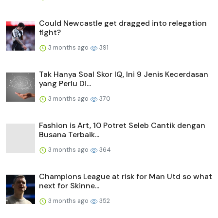
Could Newcastle get dragged into relegation
fight?
3 months ago
391
Tak Hanya Soal Skor IQ, Ini 9 Jenis Kecerdasan
yang Perlu Di...
3 months ago
370
Fashion is Art, 10 Potret Seleb Cantik dengan
Busana Terbaik...
3 months ago
364
Champions League at risk for Man Utd so what
next for Skinne...
3 months ago
352