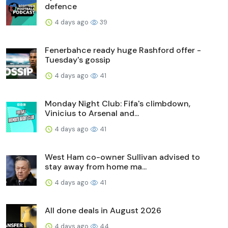
defence
4 days ago
39
Fenerbahce ready huge Rashford offer -
Tuesday's gossip
4 days ago
41
Monday Night Club: Fifa's climbdown,
Vinicius to Arsenal and...
4 days ago
41
West Ham co-owner Sullivan advised to
stay away from home ma...
4 days ago
41
All done deals in August 2026
4 days ago
44