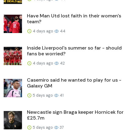
Have Man Utd lost faith in their women's
team?
4 days ago
44
Inside Liverpool's summer so far - should
fans be worried?
4 days ago
42
Casemiro said he wanted to play for us -
Galaxy GM
5 days ago
41
Newcastle sign Braga keeper Hornicek for
£25.7m
5 days ago
37