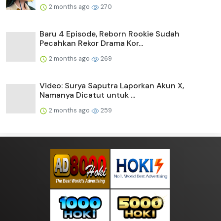
2 months ago
270
Baru 4 Episode, Reborn Rookie Sudah
Pecahkan Rekor Drama Kor...
2 months ago
269
Video: Surya Saputra Laporkan Akun X,
Namanya Dicatut untuk ...
2 months ago
259