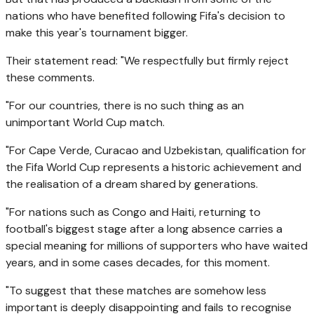
nations who have benefited following Fifa's decision to
make this year's tournament bigger.
Their statement read: "We respectfully but firmly reject
these comments.
"For our countries, there is no such thing as an
unimportant World Cup match.
"For Cape Verde, Curacao and Uzbekistan, qualification for
the Fifa World Cup represents a historic achievement and
the realisation of a dream shared by generations.
"For nations such as Congo and Haiti, returning to
football's biggest stage after a long absence carries a
special meaning for millions of supporters who have waited
years, and in some cases decades, for this moment.
"To suggest that these matches are somehow less
important is deeply disappointing and fails to recognise