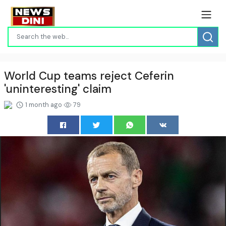
World Cup teams reject Ceferin
'uninteresting' claim
1 month ago
79