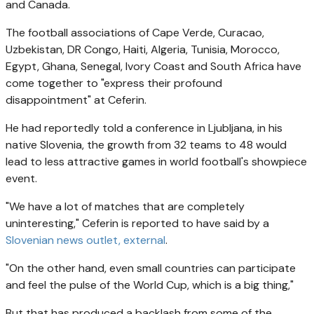
and Canada.
The football associations of Cape Verde, Curacao,
Uzbekistan, DR Congo, Haiti, Algeria, Tunisia, Morocco,
Egypt, Ghana, Senegal, Ivory Coast and South Africa have
come together to "express their profound
disappointment" at Ceferin.
He had reportedly told a conference in Ljubljana, in his
native Slovenia, the growth from 32 teams to 48 would
lead to less attractive games in world football's showpiece
event.
"We have a lot of matches that are completely
uninteresting," Ceferin is reported to have said by a
Slovenian news outlet
, external
.
"On the other hand, even small countries can participate
and feel the pulse of the World Cup, which is a big thing,"
But that has produced a backlash from some of the