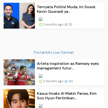
Ternyata Politisi Muda, Ini Sosok
Kevin Gusnadi ya...
2 months ago
112
Portal Info Live Cermat
Arteta inspiration as Ramsey eyes
management futur...
2 months ago
64
Kasus Hoaks AI Makin Panas, Kim
Soo Hyun Pertimban...