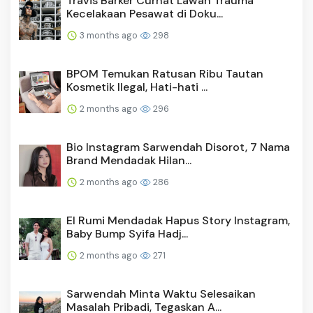
Travis Barker Curhat Lawan Trauma
Kecelakaan Pesawat di Doku...
3 months ago
298
BPOM Temukan Ratusan Ribu Tautan
Kosmetik Ilegal, Hati-hati ...
2 months ago
296
Bio Instagram Sarwendah Disorot, 7 Nama
Brand Mendadak Hilan...
2 months ago
286
El Rumi Mendadak Hapus Story Instagram,
Baby Bump Syifa Hadj...
2 months ago
271
Sarwendah Minta Waktu Selesaikan
Masalah Pribadi, Tegaskan A...