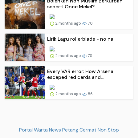
Bolehkah Non Muslim Berkurban
seperti Once Mekel? ...
2 months ago
70
Lirik Lagu rollerblade - no na
2 months ago
75
Every VAR error: How Arsenal
escaped red cards and...
2 months ago
86
Portal Warta News Petang Cermat Non Stop