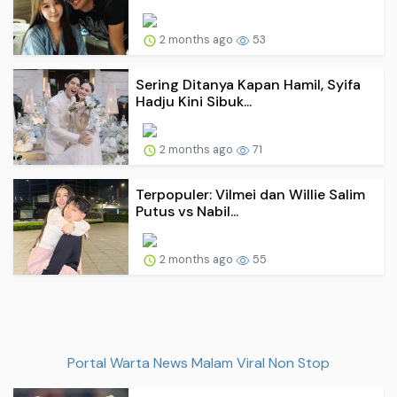
2 months ago
53
Sering Ditanya Kapan Hamil, Syifa
Hadju Kini Sibuk...
2 months ago
71
Terpopuler: Vilmei dan Willie Salim
Putus vs Nabil...
2 months ago
55
Portal Warta News Malam Viral Non Stop