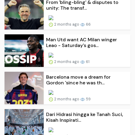
From 'bling-bling' & disputes to
unity: The transf...
2 months ago
66
Man Utd want AC Milan winger
Leao - Saturday's gos...
2 months ago
61
Barcelona move a dream for
Gordon 'since he was th...
2 months ago
59
Dari Hidrasi hingga ke Tanah Suci,
Kisah Inspirati...