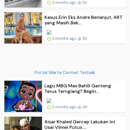
2 months ago
62
Kasus Erin Eks Andre Berlanjut, ART
yang Masih Bek...
2 months ago
82
Portal Warta Cermat Terbaik
Lagu MBG Mas Bahlil Ganteng
Terus Terngiang? Begin...
2 months ago
69
Aisar Khaled Gercep Lakukan Ini
Usai Vilmei Putus ...