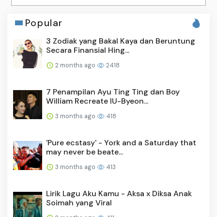
Popular
3 Zodiak yang Bakal Kaya dan Beruntung
Secara Finansial Hing...
2 months ago
2418
7 Penampilan Ayu Ting Ting dan Boy
William Recreate IU-Byeon...
3 months ago
418
'Pure ecstasy' - York and a Saturday that
may never be beate...
3 months ago
413
Lirik Lagu Aku Kamu - Aksa x Diksa Anak
Soimah yang Viral