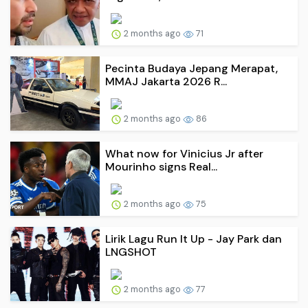
2 months ago
71
Pecinta Budaya Jepang Merapat,
MMAJ Jakarta 2026 R...
2 months ago
86
What now for Vinicius Jr after
Mourinho signs Real...
2 months ago
75
Lirik Lagu Run It Up - Jay Park dan
LNGSHOT
2 months ago
77