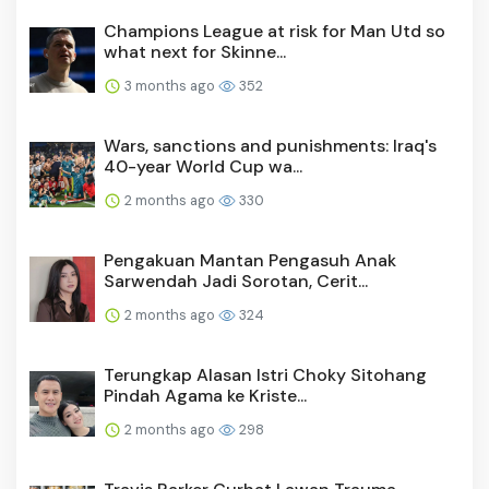
Champions League at risk for Man Utd so
what next for Skinne...
3 months ago
352
Wars, sanctions and punishments: Iraq's
40-year World Cup wa...
2 months ago
330
Pengakuan Mantan Pengasuh Anak
Sarwendah Jadi Sorotan, Cerit...
2 months ago
324
Terungkap Alasan Istri Choky Sitohang
Pindah Agama ke Kriste...
2 months ago
298