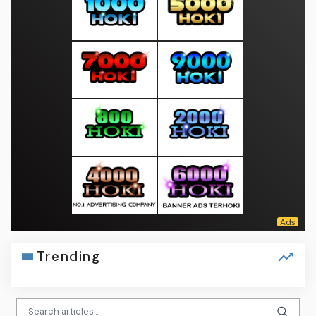
Trending