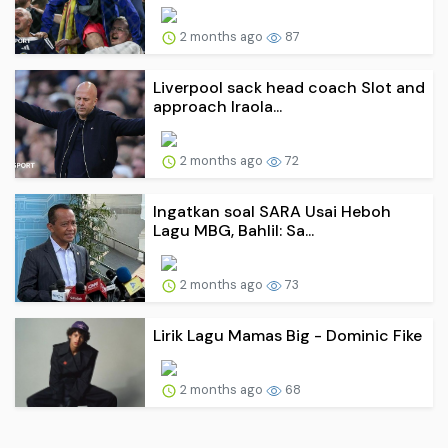
2 months ago
87
Liverpool sack head coach Slot and
approach Iraola...
2 months ago
72
Ingatkan soal SARA Usai Heboh
Lagu MBG, Bahlil: Sa...
2 months ago
73
Lirik Lagu Mamas Big - Dominic Fike
2 months ago
68