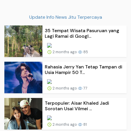
Update Info News Jitu Terpercaya
35 Tempat Wisata Pasuruan yang
Lagi Ramai di Googl...
2 months ago
85
Rahasia Jerry Yan Tetap Tampan di
Usia Hampir 50 T...
2 months ago
77
Terpopuler: Aisar Khaled Jadi
Sorotan Usai Vilmei ...
2 months ago
81