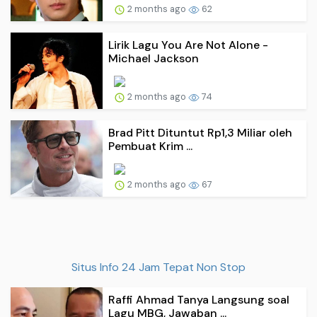
2 months ago
62
Lirik Lagu You Are Not Alone -
Michael Jackson
2 months ago
74
Brad Pitt Dituntut Rp1,3 Miliar oleh
Pembuat Krim ...
2 months ago
67
Situs Info 24 Jam Tepat Non Stop
Raffi Ahmad Tanya Langsung soal
Lagu MBG, Jawaban ...