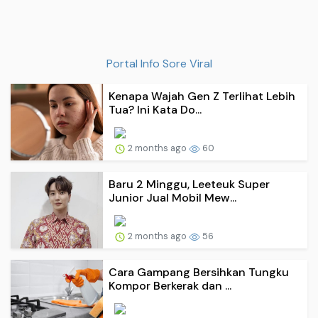
Portal Info Sore Viral
Kenapa Wajah Gen Z Terlihat Lebih
Tua? Ini Kata Do...
2 months ago
60
Baru 2 Minggu, Leeteuk Super
Junior Jual Mobil Mew...
2 months ago
56
Cara Gampang Bersihkan Tungku
Kompor Berkerak dan ...