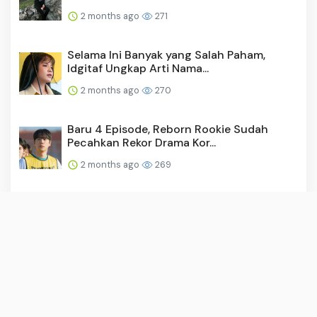
2 months ago
271
Selama Ini Banyak yang Salah Paham,
Idgitaf Ungkap Arti Nama...
2 months ago
270
Baru 4 Episode, Reborn Rookie Sudah
Pecahkan Rekor Drama Kor...
2 months ago
269
Video: Surya Saputra Laporkan Akun X,
Namanya Dicatut untuk ...
2 months ago
259