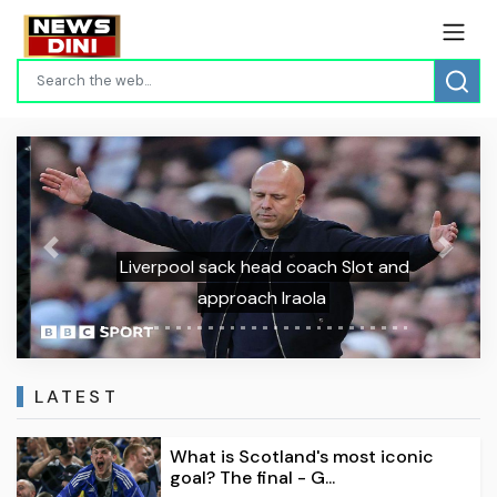
Previous
Next
Liverpool sack head coach Slot and
approach Iraola
LATEST
What is Scotland's most iconic
goal? The final - G...