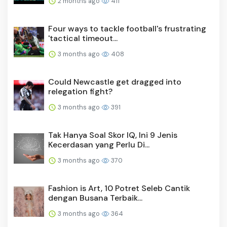
2 months ago
411
Four ways to tackle football's frustrating
'tactical timeout...
3 months ago
408
Could Newcastle get dragged into
relegation fight?
3 months ago
391
Tak Hanya Soal Skor IQ, Ini 9 Jenis
Kecerdasan yang Perlu Di...
3 months ago
370
Fashion is Art, 10 Potret Seleb Cantik
dengan Busana Terbaik...
3 months ago
364