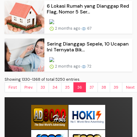
6 Lokasi Rumah yang Dianggap Red
Flag, Nomor 5 Ser...
2 months ago
67
Sering Dianggap Sepele, 10 Ucapan
Ini Ternyata Bik...
2 months ago
72
Showing 1330-1368 of total 5250 entries.
First
Prev.
33
34
35
36
37
38
39
Next