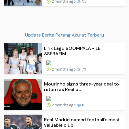
2 months ago
58
Update Berita Petang Akurat Terbaru
Lirik Lagu BOOMPALA - LE
SSERAFIM
2 months ago
73
Mourinho signs three-year deal to
return as Real b...
2 months ago
61
Real Madrid named football's most
valuable club