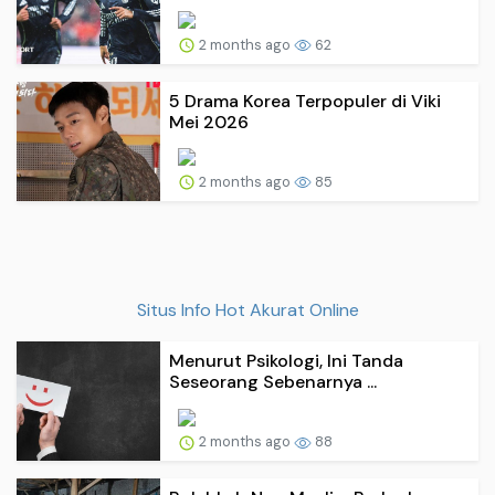
2 months ago
62
5 Drama Korea Terpopuler di Viki
Mei 2026
2 months ago
85
Situs Info Hot Akurat Online
Menurut Psikologi, Ini Tanda
Seseorang Sebenarnya ...
2 months ago
88