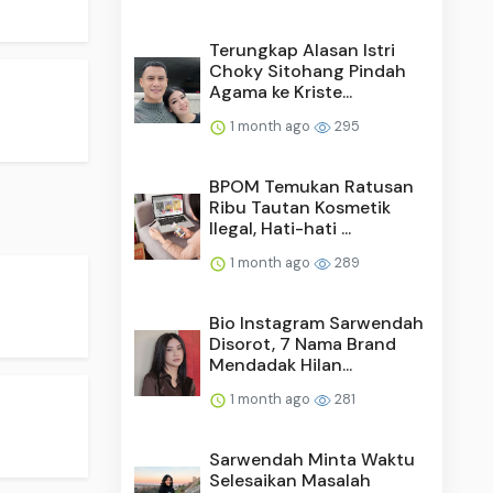
Terungkap Alasan Istri
Choky Sitohang Pindah
Agama ke Kriste...
1 month ago
295
BPOM Temukan Ratusan
Ribu Tautan Kosmetik
Ilegal, Hati-hati ...
1 month ago
289
Bio Instagram Sarwendah
Disorot, 7 Nama Brand
Mendadak Hilan...
1 month ago
281
Sarwendah Minta Waktu
Selesaikan Masalah