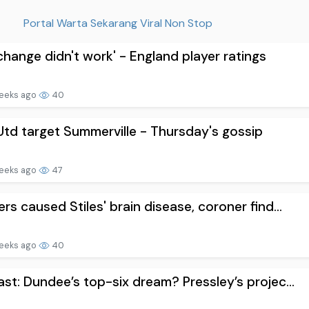
Portal Warta Sekarang Viral Non Stop
change didn't work' - England player ratings
eeks ago
40
td target Summerville - Thursday's gossip
eeks ago
47
rs caused Stiles' brain disease, coroner find...
eeks ago
40
st: Dundee’s top-six dream? Pressley’s projec...