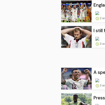
Engla
3 w
I stil
3 w
A spe
3 w
Press