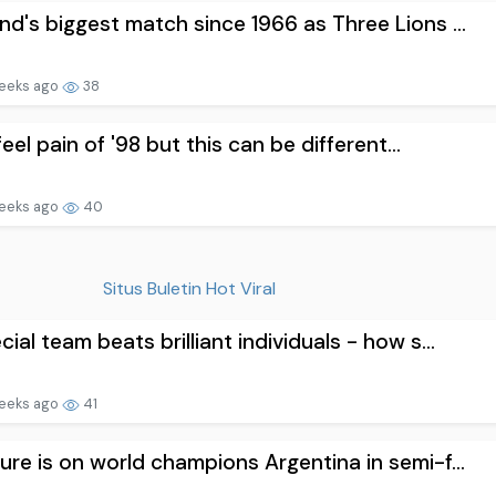
nd's biggest match since 1966 as Three Lions ...
eeks ago
38
l feel pain of '98 but this can be different...
eeks ago
40
Situs Buletin Hot Viral
cial team beats brilliant individuals - how s...
eeks ago
41
ure is on world champions Argentina in semi-f...