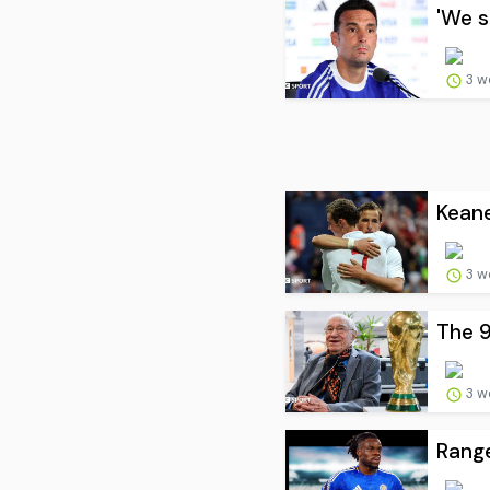
'We s
3 w
Keane
3 w
The 9
3 w
Range