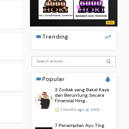
Trending
Popular
3 Zodiak yang Bakal Kaya
dan Beruntung Secara
Finansial Hing...
2 months ago
2402
7 Penampilan Ayu Ting