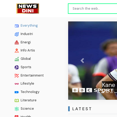
Everything
Industri
Energi
Info Artis
Global
Previous
Sports
Entertainment
Kane 
Lifestyle
Technology
Literature
LATEST
Science
Health