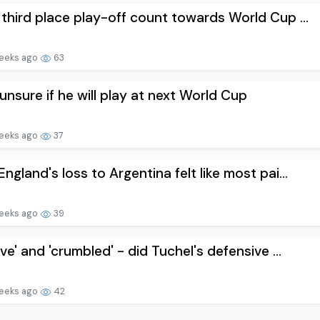
third place play-off count towards World Cup ...
eeks ago
63
unsure if he will play at next World Cup
eeks ago
37
ngland's loss to Argentina felt like most pai...
eeks ago
39
ive' and 'crumbled' - did Tuchel's defensive ...
eeks ago
42