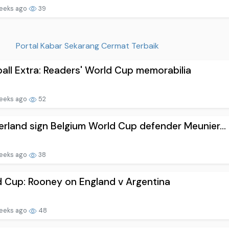
eeks ago
39
Portal Kabar Sekarang Cermat Terbaik
all Extra: Readers' World Cup memorabilia
eeks ago
52
rland sign Belgium World Cup defender Meunier...
eeks ago
38
 Cup: Rooney on England v Argentina
eeks ago
48