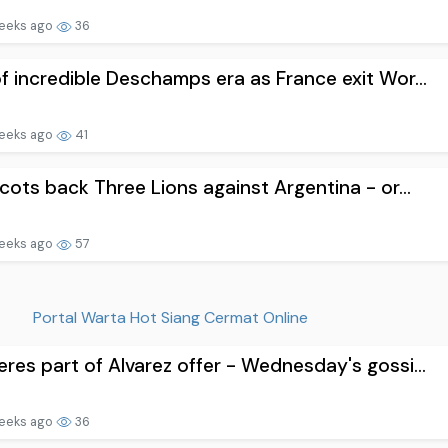
eeks ago
36
f incredible Deschamps era as France exit Wor...
eeks ago
41
Scots back Three Lions against Argentina - or...
eeks ago
57
Portal Warta Hot Siang Cermat Online
res part of Alvarez offer - Wednesday's gossi...
eeks ago
36