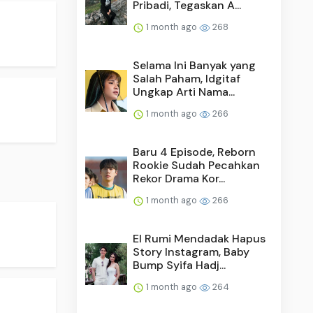
Pribadi, Tegaskan A...
1 month ago
268
Selama Ini Banyak yang
Salah Paham, Idgitaf
Ungkap Arti Nama...
1 month ago
266
Baru 4 Episode, Reborn
Rookie Sudah Pecahkan
Rekor Drama Kor...
1 month ago
266
El Rumi Mendadak Hapus
Story Instagram, Baby
Bump Syifa Hadj...
1 month ago
264