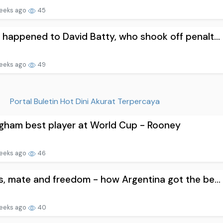
eeks ago
45
happened to David Batty, who shook off penalt...
eeks ago
49
Portal Buletin Hot Dini Akurat Terpercaya
ngham best player at World Cup - Rooney
eeks ago
46
, mate and freedom - how Argentina got the be...
eeks ago
40