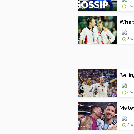
3 w
What 
3 w
Belli
3 w
Mates
3 w