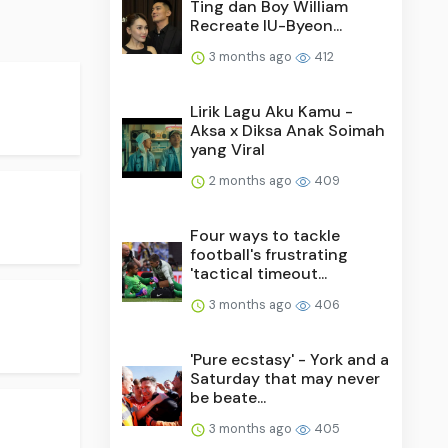
Ting dan Boy William
Recreate IU-Byeon...
3 months ago
412
Lirik Lagu Aku Kamu -
Aksa x Diksa Anak Soimah
yang Viral
2 months ago
409
Four ways to tackle
football's frustrating
'tactical timeout...
3 months ago
406
'Pure ecstasy' - York and a
Saturday that may never
be beate...
3 months ago
405