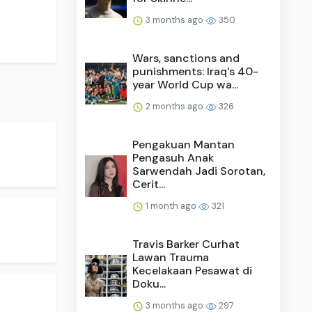
3 months ago
350
Wars, sanctions and
punishments: Iraq's 40-
year World Cup wa...
2 months ago
326
Pengakuan Mantan
Pengasuh Anak
Sarwendah Jadi Sorotan,
Cerit...
1 month ago
321
Travis Barker Curhat
Lawan Trauma
Kecelakaan Pesawat di
Doku...
3 months ago
297