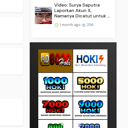
Video: Surya Saputra
Laporkan Akun X,
Namanya Dicatut untuk ...
1 month ago
256