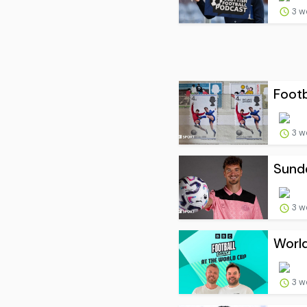
3 w
Footb
3 w
Sunde
3 w
World
3 w