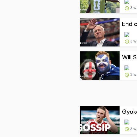
3 w
End o
3 w
Will 
3 w
Gyoke
3 w