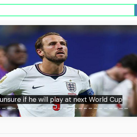
unsure if he will play at next World Cup