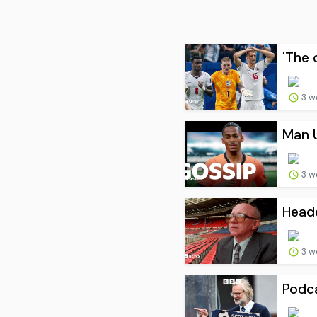
'The 
3 w
Man U
3 w
Heade
3 w
Podca