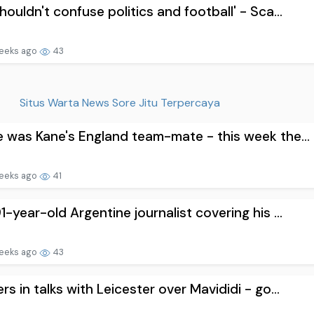
houldn't confuse politics and football' - Sca...
eeks ago
43
Situs Warta News Sore Jitu Terpercaya
 was Kane's England team-mate - this week the...
eeks ago
41
1-year-old Argentine journalist covering his ...
eeks ago
43
rs in talks with Leicester over Mavididi - go...