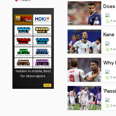
Does 
3 w
Kane 
3 w
Why E
Hidden in mobile, Best
for skyscrapers.
3 w
'Pass
3 w