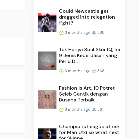
Could Newcastle get
dragged into relegation
fight?
3 months ago
388
Tak Hanya Soal Skor IQ, Ini
9 Jenis Kecerdasan yang
Perlu Di...
3 months ago
368
Fashion is Art, 10 Potret
Seleb Cantik dengan
Busana Terbaik...
3 months ago
361
Champions League at risk
for Man Utd so what next
for Skinne...