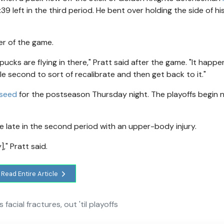
39 left in the third period. He bent over holding the side of h
er of the game.
e pucks are flying in there," Pratt said after the game. "It happen
tle second to sort of recalibrate and then get back to it."
 seed
for the postseason Thursday night. The playoffs begin 
e late in the second period with an upper-body injury.
," Pratt said.
Read Entire Article
facial fractures, out 'til playoffs