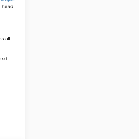
is head
s all
next