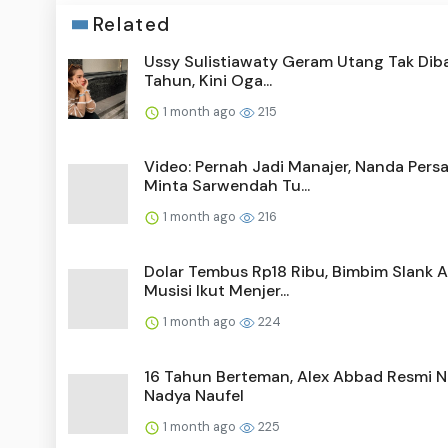
Related
Ussy Sulistiawaty Geram Utang Tak Diba
Tahun, Kini Oga...
1 month ago
215
Video: Pernah Jadi Manajer, Nanda Pers
Minta Sarwendah Tu...
1 month ago
216
Dolar Tembus Rp18 Ribu, Bimbim Slank A
Musisi Ikut Menjer...
1 month ago
224
16 Tahun Berteman, Alex Abbad Resmi N
Nadya Naufel
1 month ago
225