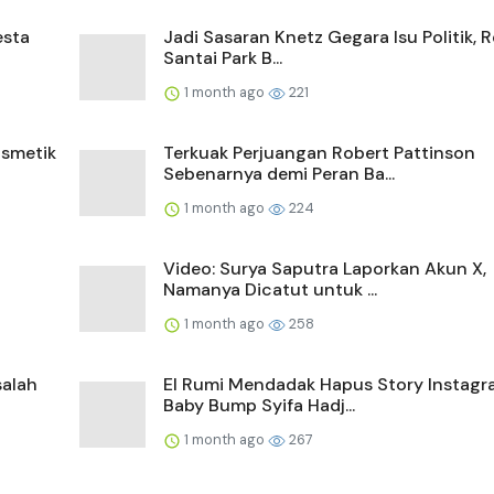
esta
Jadi Sasaran Knetz Gegara Isu Politik, 
Santai Park B...
1 month ago
221
smetik
Terkuak Perjuangan Robert Pattinson
Sebenarnya demi Peran Ba...
1 month ago
224
Video: Surya Saputra Laporkan Akun X,
Namanya Dicatut untuk ...
1 month ago
258
salah
El Rumi Mendadak Hapus Story Instagr
Baby Bump Syifa Hadj...
1 month ago
267