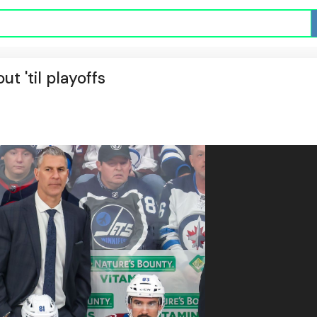
ut 'til playoffs