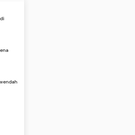
di
rena
rwendah