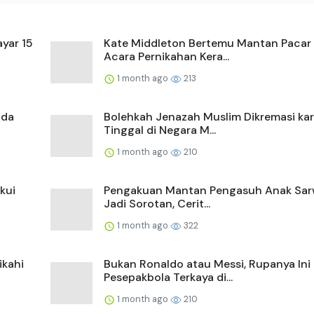
yar 15
Kate Middleton Bertemu Mantan Pacar 
Acara Pernikahan Kera...
1 month ago
213
ada
Bolehkah Jenazah Muslim Dikremasi ka
Tinggal di Negara M...
1 month ago
210
kui
Pengakuan Mantan Pengasuh Anak Sa
Jadi Sorotan, Cerit...
1 month ago
322
ikahi
Bukan Ronaldo atau Messi, Rupanya Ini
Pesepakbola Terkaya di...
1 month ago
210