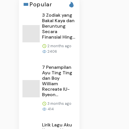
Popular
3 Zodiak yang
Bakal Kaya dan
Beruntung
Secara
Finansial Hing...
2 months ago
2406
7 Penampilan
Ayu Ting Ting
dan Boy
William
Recreate IU-
Byeon...
3 months ago
414
Lirik Lagu Aku