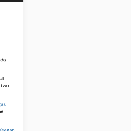
ada
ll
l two
gas
he
Keegan