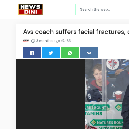
Avs coach suffers facial fractures, o
3 months ago
63