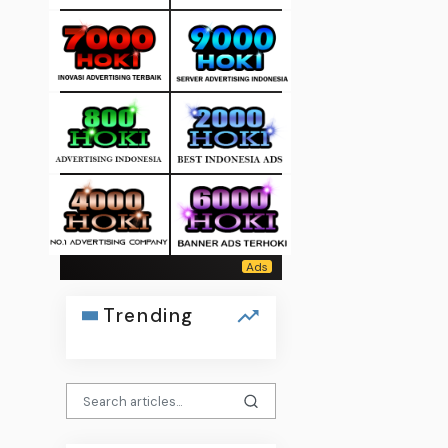
Trending