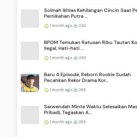
Soimah Ikhlas Kehilangan Cincin Saat P
Pernikahan Putra ...
1 month ago
242
BPOM Temukan Ratusan Ribu Tautan Ko
Ilegal, Hati-hati ...
1 month ago
290
Baru 4 Episode, Reborn Rookie Sudah
Pecahkan Rekor Drama Kor...
1 month ago
268
Sarwendah Minta Waktu Selesaikan Ma
Pribadi, Tegaskan A...
1 month ago
269