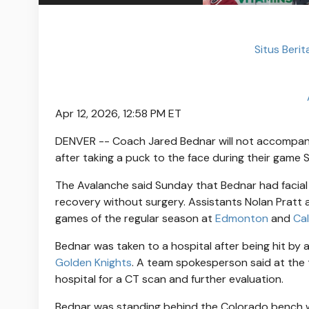
Situs Beri
Apr 12, 2026, 12:58 PM ET
DENVER -- Coach Jared Bednar will not accompa
after taking a puck to the face during their game 
The Avalanche said Sunday that Bednar had facial 
recovery without surgery. Assistants Nolan Pratt 
games of the regular season at
Edmonton
and
Ca
Bednar was taken to a hospital after being hit by 
Golden Knights
. A team spokesperson said at the 
hospital for a CT scan and further evaluation.
Bednar was standing behind the Colorado bench w