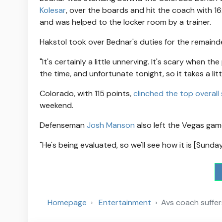
Kolesar
, over the boards and hit the coach with 16:
and was helped to the locker room by a trainer.
Hakstol took over Bednar's duties for the remaind
"It's certainly a little unnerving. It's scary when th
the time, and unfortunate tonight, so it takes a lit
Colorado, with 115 points,
clinched the top overall
weekend.
Defenseman
Josh Manson
also left the Vegas gam
"He's being evaluated, so we'll see how it is [Sunday]
Homepage
Entertainment
Avs coach suffers 