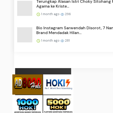
Terungkap Alasan Istri Choky Sitohang 
Agama ke Kriste...
1 month ago
296
Bio Instagram Sarwendah Disorot, 7 Na
Brand Mendadak Hilan...
1 month ago
281