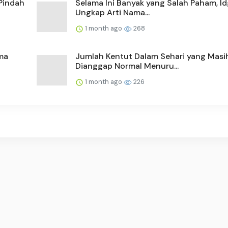
Pindah
Selama Ini Banyak yang Salah Paham, Id
Ungkap Arti Nama...
1 month ago
268
ma
Jumlah Kentut Dalam Sehari yang Masi
Dianggap Normal Menuru...
1 month ago
226