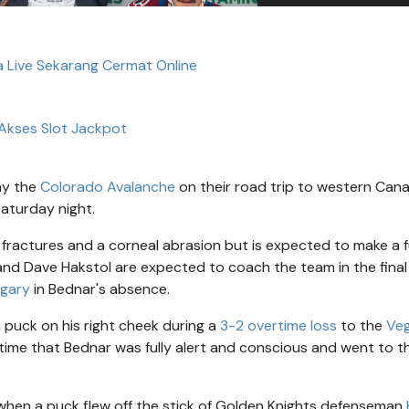
ta Live Sekarang Cermat Online
Akses Slot Jackpot
ny the
Colorado Avalanche
on their road trip to western Can
Saturday night.
fractures and a corneal abrasion but is expected to make a fu
and Dave Hakstol are expected to coach the team in the fina
lgary
in Bednar's absence.
a puck on his right cheek during a
3-2 overtime loss
to the
Ve
time that Bednar was fully alert and conscious and went to t
hen a puck flew off the stick of Golden Knights defenseman