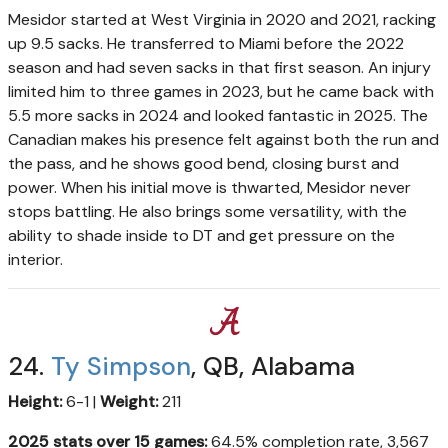
Mesidor started at West Virginia in 2020 and 2021, racking
up 9.5 sacks. He transferred to Miami before the 2022
season and had seven sacks in that first season. An injury
limited him to three games in 2023, but he came back with
5.5 more sacks in 2024 and looked fantastic in 2025. The
Canadian makes his presence felt against both the run and
the pass, and he shows good bend, closing burst and
power. When his initial move is thwarted, Mesidor never
stops battling. He also brings some versatility, with the
ability to shade inside to DT and get pressure on the
interior.
24.
Ty Simpson
, QB, Alabama
Height:
6-1 |
Weight:
211
2025 stats over 15 games:
64.5% completion rate, 3,567