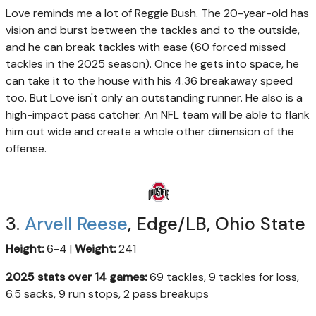
Love reminds me a lot of Reggie Bush. The 20-year-old has
vision and burst between the tackles and to the outside,
and he can break tackles with ease (60 forced missed
tackles in the 2025 season). Once he gets into space, he
can take it to the house with his 4.36 breakaway speed
too. But Love isn't only an outstanding runner. He also is a
high-impact pass catcher. An NFL team will be able to flank
him out wide and create a whole other dimension of the
offense.
3.
Arvell Reese
, Edge/LB, Ohio State
Height:
6-4 |
Weight:
241
2025 stats over 14 games:
69 tackles, 9 tackles for loss,
6.5 sacks, 9 run stops, 2 pass breakups