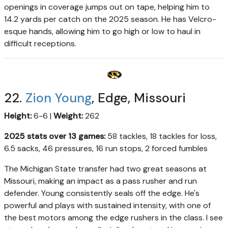
openings in coverage jumps out on tape, helping him to
14.2 yards per catch on the 2025 season. He has Velcro-
esque hands, allowing him to go high or low to haul in
difficult receptions.
22.
Zion Young
, Edge, Missouri
Height:
6-6 |
Weight:
262
2025 stats over 13 games:
58 tackles, 18 tackles for loss,
6.5 sacks, 46 pressures, 16 run stops, 2 forced fumbles
The Michigan State transfer had two great seasons at
Missouri, making an impact as a pass rusher and run
defender. Young consistently seals off the edge. He's
powerful and plays with sustained intensity, with one of
the best motors among the edge rushers in the class. I see