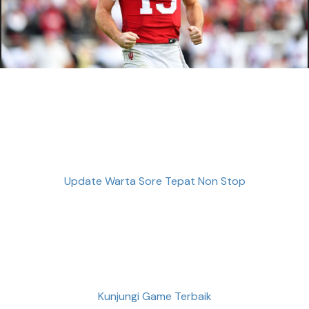
Update Warta Sore Tepat Non Stop
Kunjungi Game Terbaik