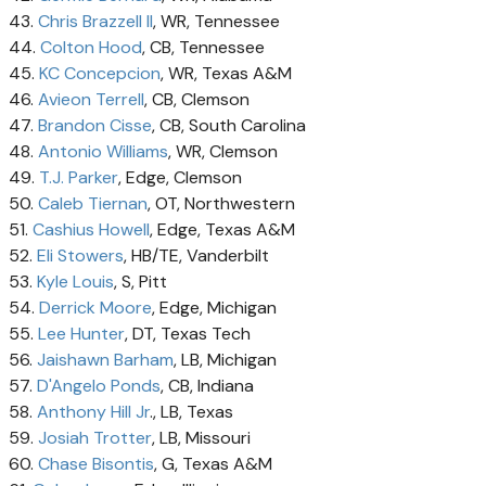
43.
Chris Brazzell II
, WR, Tennessee
44.
Colton Hood
, CB, Tennessee
45.
KC Concepcion
, WR, Texas A&M
46.
Avieon Terrell
, CB, Clemson
47.
Brandon Cisse
, CB, South Carolina
48.
Antonio Williams
, WR, Clemson
49.
T.J. Parker
, Edge, Clemson
50.
Caleb Tiernan
, OT, Northwestern
51.
Cashius Howell
, Edge, Texas A&M
52.
Eli Stowers
, HB/TE, Vanderbilt
53.
Kyle Louis
, S, Pitt
54.
Derrick Moore
, Edge, Michigan
55.
Lee Hunter
, DT, Texas Tech
56.
Jaishawn Barham
, LB, Michigan
57.
D'Angelo Ponds
, CB, Indiana
58.
Anthony Hill Jr
., LB, Texas
59.
Josiah Trotter
, LB, Missouri
60.
Chase Bisontis
, G, Texas A&M