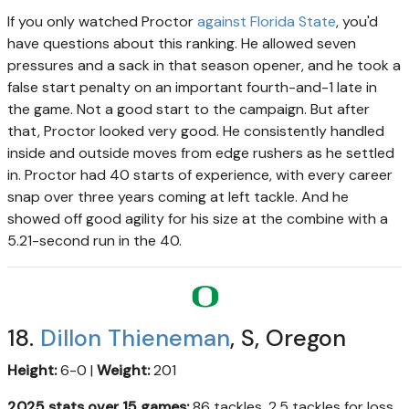
If you only watched Proctor
against Florida State
, you'd
have questions about this ranking. He allowed seven
pressures and a sack in that season opener, and he took a
false start penalty on an important fourth-and-1 late in
the game. Not a good start to the campaign. But after
that, Proctor looked very good. He consistently handled
inside and outside moves from edge rushers as he settled
in. Proctor had 40 starts of experience, with every career
snap over three years coming at left tackle. And he
showed off good agility for his size at the combine with a
5.21-second run in the 40.
18.
Dillon Thieneman
, S, Oregon
Height:
6-0 |
Weight:
201
2025 stats over 15 games:
86 tackles, 2.5 tackles for loss,