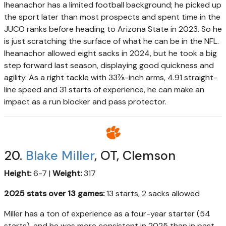
Iheanachor has a limited football background; he picked up
the sport later than most prospects and spent time in the
JUCO ranks before heading to Arizona State in 2023. So he
is just scratching the surface of what he can be in the NFL.
Iheanachor allowed eight sacks in 2024, but he took a big
step forward last season, displaying good quickness and
agility. As a right tackle with 33⅞-inch arms, 4.91 straight-
line speed and 31 starts of experience, he can make an
impact as a run blocker and pass protector.
20.
Blake Miller
, OT, Clemson
Height:
6-7 |
Weight:
317
2025 stats over 13 games:
13 starts, 2 sacks allowed
Miller has a ton of experience as a four-year starter (54
starts), and he was more consistent in 2025 than in past