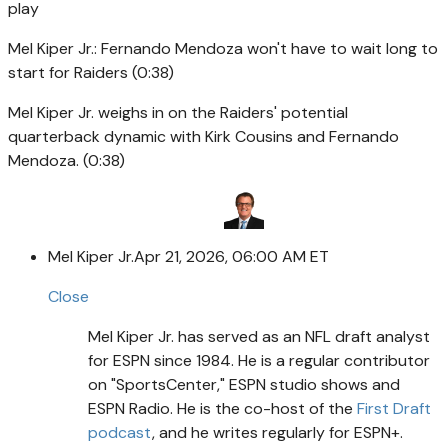
play
Mel Kiper Jr.: Fernando Mendoza won't have to wait long to
start for Raiders (0:38)
Mel Kiper Jr. weighs in on the Raiders' potential
quarterback dynamic with Kirk Cousins and Fernando
Mendoza. (0:38)
Mel Kiper Jr.
Apr 21, 2026, 06:00 AM ET
Close
Mel Kiper Jr. has served as an NFL draft analyst
for ESPN since 1984. He is a regular contributor
on "SportsCenter," ESPN studio shows and
ESPN Radio. He is the co-host of the
First Draft
podcast
, and he writes regularly for ESPN+.