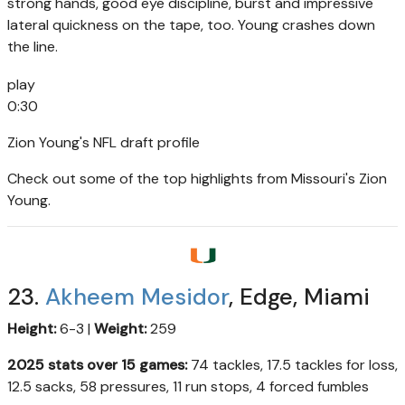
strong hands, good eye discipline, burst and impressive
lateral quickness on the tape, too. Young crashes down
the line.
play
0:30
Zion Young's NFL draft profile
Check out some of the top highlights from Missouri's Zion
Young.
23.
Akheem Mesidor
, Edge, Miami
Height:
6-3 |
Weight:
259
2025 stats over 15 games:
74 tackles, 17.5 tackles for loss,
12.5 sacks, 58 pressures, 11 run stops, 4 forced fumbles