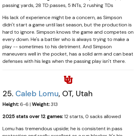
passing yards, 28 TD passes, 5 INTs, 2 rushing TDs
His lack of experience might be a concern, as Simpson
didn't start a game until last season, but the production is
hard to ignore. Simpson knows the game and competes on
every down. He's a battler who is always trying to make a
play -- sometimes to his detriment. And Simpson
maneuvers well in the pocket, has a solid arm and can beat
defenses with his legs when the passing play isn't there.
25.
Caleb Lomu
, OT, Utah
Height:
6-6 |
Weight:
313
2025 stats over 12 games:
12 starts, 0 sacks allowed
Lomu has tremendous upside; he is consistent in pass
protection and really excellent as a run blocker. It's his