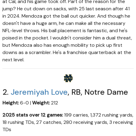
at Cal, and his game took off. Part of the reason for the
jump? He cut down on sacks, with 25 last season after 41
in 2024. Mendoza got the ball out quicker. And though he
doesn't have a huge arm, he can make all the necessary
NFL-level throws. His ball placement is fantastic, and he's
poised in the pocket. I wouldn't consider him a dual threat,
but Mendoza also has enough mobility to pick up first
downs as a scrambler. He's a franchise quarterback at the
next level.
2.
Jeremiyah Love
, RB, Notre Dame
Height:
6-0 |
Weight:
212
2025 stats over 12 games:
199 carries, 1,372 rushing yards,
18 rushing TDs, 27 catches, 280 receiving yards, 3 receiving
TDs