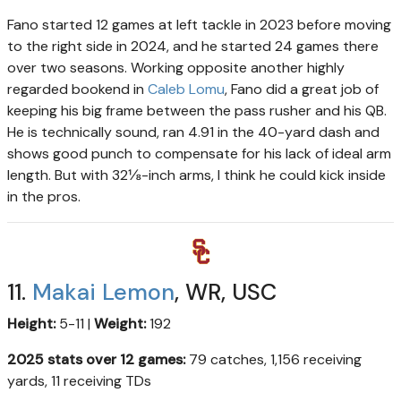
Fano started 12 games at left tackle in 2023 before moving
to the right side in 2024, and he started 24 games there
over two seasons. Working opposite another highly
regarded bookend in
Caleb Lomu
, Fano did a great job of
keeping his big frame between the pass rusher and his QB.
He is technically sound, ran 4.91 in the 40-yard dash and
shows good punch to compensate for his lack of ideal arm
length. But with 32⅛-inch arms, I think he could kick inside
in the pros.
11.
Makai Lemon
, WR, USC
Height:
5-11 |
Weight:
192
2025 stats over 12 games:
79 catches, 1,156 receiving
yards, 11 receiving TDs