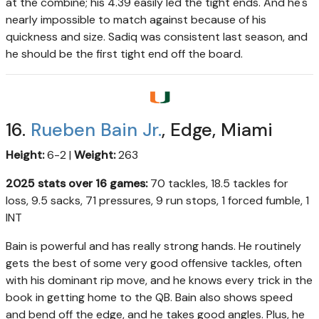
at the combine; his 4.39 easily led the tight ends. And he's
nearly impossible to match against because of his
quickness and size. Sadiq was consistent last season, and
he should be the first tight end off the board.
16.
Rueben Bain Jr.
, Edge, Miami
Height:
6-2 |
Weight:
263
2025 stats over 16 games:
70 tackles, 18.5 tackles for
loss, 9.5 sacks, 71 pressures, 9 run stops, 1 forced fumble, 1
INT
Bain is powerful and has really strong hands. He routinely
gets the best of some very good offensive tackles, often
with his dominant rip move, and he knows every trick in the
book in getting home to the QB. Bain also shows speed
and bend off the edge, and he takes good angles. Plus, he