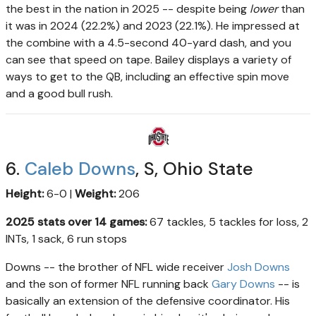
the best in the nation in 2025 -- despite being
lower
than
it was in 2024 (22.2%) and 2023 (22.1%). He impressed at
the combine with a 4.5-second 40-yard dash, and you
can see that speed on tape. Bailey displays a variety of
ways to get to the QB, including an effective spin move
and a good bull rush.
6.
Caleb Downs
, S, Ohio State
Height:
6-0 |
Weight:
206
2025 stats over 14 games:
67 tackles, 5 tackles for loss, 2
INTs, 1 sack, 6 run stops
Downs -- the brother of NFL wide receiver
Josh Downs
and the son of former NFL running back
Gary Downs
-- is
basically an extension of the defensive coordinator. His