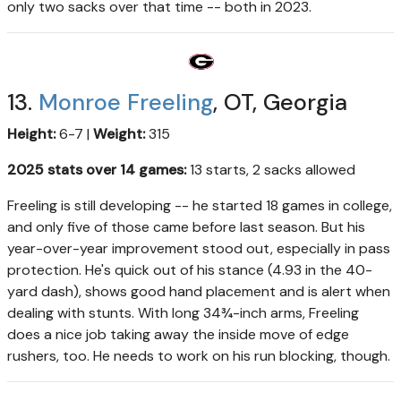
only two sacks over that time -- both in 2023.
13.
Monroe Freeling
, OT, Georgia
Height:
6-7 |
Weight:
315
2025 stats over 14 games:
13 starts, 2 sacks allowed
Freeling is still developing -- he started 18 games in college,
and only five of those came before last season. But his
year-over-year improvement stood out, especially in pass
protection. He's quick out of his stance (4.93 in the 40-
yard dash), shows good hand placement and is alert when
dealing with stunts. With long 34¾-inch arms, Freeling
does a nice job taking away the inside move of edge
rushers, too. He needs to work on his run blocking, though.