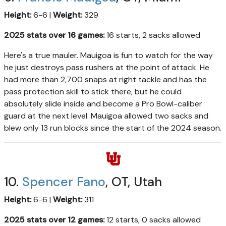
Height:
6-6 |
Weight:
329
2025 stats over 16 games:
16 starts, 2 sacks allowed
Here's a true mauler. Mauigoa is fun to watch for the way
he just destroys pass rushers at the point of attack. He
had more than 2,700 snaps at right tackle and has the
pass protection skill to stick there, but he could
absolutely slide inside and become a Pro Bowl-caliber
guard at the next level. Mauigoa allowed two sacks and
blew only 13 run blocks since the start of the 2024 season.
10.
Spencer Fano
, OT, Utah
Height:
6-6 |
Weight:
311
2025 stats over 12 games:
12 starts, 0 sacks allowed