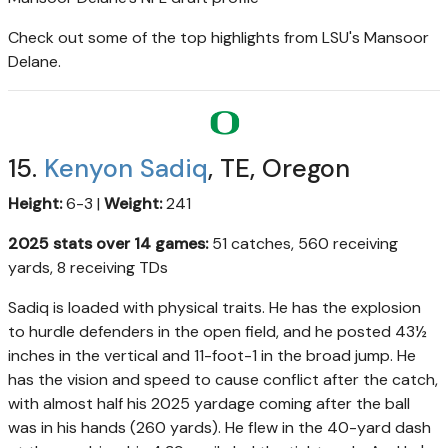
Check out some of the top highlights from LSU's Mansoor
Delane.
15.
Kenyon Sadiq
, TE, Oregon
Height:
6-3 |
Weight:
241
2025 stats over 14 games:
51 catches, 560 receiving
yards, 8 receiving TDs
Sadiq is loaded with physical traits. He has the explosion
to hurdle defenders in the open field, and he posted 43½
inches in the vertical and 11-foot-1 in the broad jump. He
has the vision and speed to cause conflict after the catch,
with almost half his 2025 yardage coming after the ball
was in his hands (260 yards). He flew in the 40-yard dash