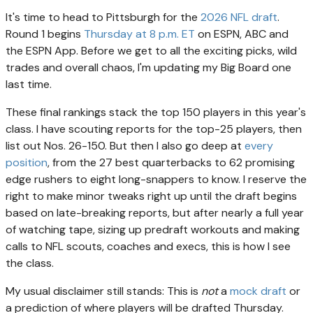
It's time to head to Pittsburgh for the
2026 NFL draft
.
Round 1 begins
Thursday at 8 p.m. ET
on ESPN, ABC and
the ESPN App. Before we get to all the exciting picks, wild
trades and overall chaos, I'm updating my Big Board one
last time.
These final rankings stack the top 150 players in this year's
class. I have scouting reports for the top-25 players, then
list out Nos. 26-150. But then I also go deep at
every
position
, from the 27 best quarterbacks to 62 promising
edge rushers to eight long-snappers to know. I reserve the
right to make minor tweaks right up until the draft begins
based on late-breaking reports, but after nearly a full year
of watching tape, sizing up predraft workouts and making
calls to NFL scouts, coaches and execs, this is how I see
the class.
My usual disclaimer still stands: This is
not
a
mock draft
or
a prediction of where players will be drafted Thursday.