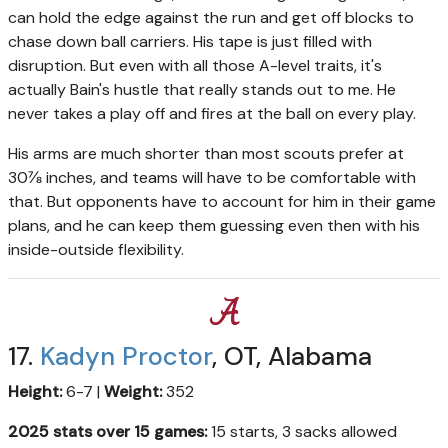
can hold the edge against the run and get off blocks to
chase down ball carriers. His tape is just filled with
disruption. But even with all those A-level traits, it's
actually Bain's hustle that really stands out to me. He
never takes a play off and fires at the ball on every play.
His arms are much shorter than most scouts prefer at
30⅞ inches, and teams will have to be comfortable with
that. But opponents have to account for him in their game
plans, and he can keep them guessing even then with his
inside-outside flexibility.
17.
Kadyn Proctor
, OT, Alabama
Height:
6-7 |
Weight:
352
2025 stats over 15 games:
15 starts, 3 sacks allowed