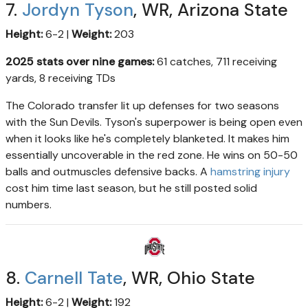
7.
Jordyn Tyson
, WR, Arizona State
Height:
6-2 |
Weight:
203
2025 stats over nine games:
61 catches, 711 receiving
yards, 8 receiving TDs
The Colorado transfer lit up defenses for two seasons
with the Sun Devils. Tyson's superpower is being open even
when it looks like he's completely blanketed. It makes him
essentially uncoverable in the red zone. He wins on 50-50
balls and outmuscles defensive backs. A
hamstring injury
cost him time last season, but he still posted solid
numbers.
8.
Carnell Tate
, WR, Ohio State
Height:
6-2 |
Weight:
192