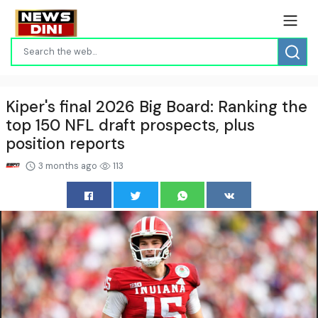
Kiper's final 2026 Big Board: Ranking the
top 150 NFL draft prospects, plus
position reports
3 months ago
113