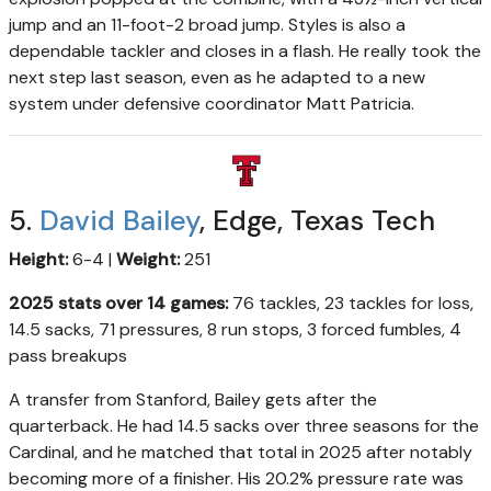
jump and an 11-foot-2 broad jump. Styles is also a
dependable tackler and closes in a flash. He really took the
next step last season, even as he adapted to a new
system under defensive coordinator Matt Patricia.
5.
David Bailey
, Edge, Texas Tech
Height:
6-4 |
Weight:
251
2025 stats over 14 games:
76 tackles, 23 tackles for loss,
14.5 sacks, 71 pressures, 8 run stops, 3 forced fumbles, 4
pass breakups
A transfer from Stanford, Bailey gets after the
quarterback. He had 14.5 sacks over three seasons for the
Cardinal, and he matched that total in 2025 after notably
becoming more of a finisher. His 20.2% pressure rate was