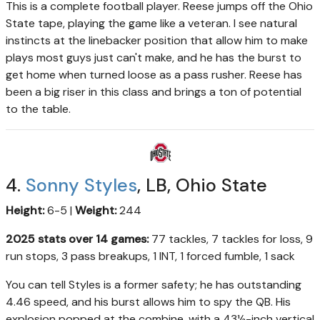
This is a complete football player. Reese jumps off the Ohio
State tape, playing the game like a veteran. I see natural
instincts at the linebacker position that allow him to make
plays most guys just can't make, and he has the burst to
get home when turned loose as a pass rusher. Reese has
been a big riser in this class and brings a ton of potential
to the table.
4.
Sonny Styles
, LB, Ohio State
Height:
6-5 |
Weight:
244
2025 stats over 14 games:
77 tackles, 7 tackles for loss, 9
run stops, 3 pass breakups, 1 INT, 1 forced fumble, 1 sack
You can tell Styles is a former safety; he has outstanding
4.46 speed, and his burst allows him to spy the QB. His
explosion popped at the combine, with a 43½-inch vertical