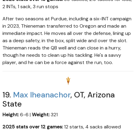
2 INTs, 1 sack, 3 run stops
After two seasons at Purdue, including a six-INT campaign
in 2023, Thieneman transferred to Oregon and made an
immediate impact. He moves all over the defense, lining up
as a deep safety, in the box, split wide and over the slot.
Thieneman reads the QB well and can close in a hurry,
though he needs to clean up his tackling. He's a savvy
player, and he can be a force against the run, too.
19.
Max Iheanachor
, OT, Arizona
State
Height:
6-6 |
Weight:
321
2025 stats over 12 games:
12 starts, 4 sacks allowed