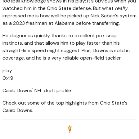
football knowledge shows in his play; it's obvious when you
watched him in the Ohio State defense. But what
really
impressed me is how well he picked up Nick Saban's system
as a 2023 freshman at Alabama before transferring.
He diagnoses quickly thanks to excellent pre-snap
instincts, and that allows him to play faster than his
straight-line speed might suggest. Plus, Downs is solid in
coverage, and he is a very reliable open-field tackler.
play
0:49
Caleb Downs' NFL draft profile
Check out some of the top highlights from Ohio State's
Caleb Downs.