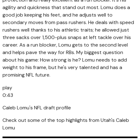
agility and quickness that stand out most. Lomu does a
good job keeping his feet, and he adjusts well to
secondary moves from pass rushers. He deals with speed
rushers well thanks to his athletic traits; he allowed just
three sacks over 1,500-plus snaps at left tackle over his
career. As a run blocker, Lomu gets to the second level
and helps pave the way for RBs. My biggest question
about his game: How strong is he? Lomu needs to add
weight to his frame, but he's very talented and has a
promising NFL future.
play
0:43
Caleb Lomu's NFL draft profile
Check out some of the top highlights from Utah's Caleb
Lomu