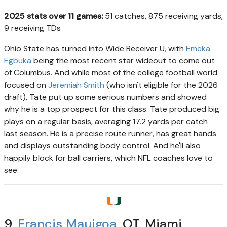
2025 stats over 11 games:
51 catches, 875 receiving yards,
9 receiving TDs
Ohio State has turned into Wide Receiver U, with
Emeka
Egbuka
being the most recent star wideout to come out
of Columbus. And while most of the college football world
focused on
Jeremiah Smith
(who isn't eligible for the 2026
draft), Tate put up some serious numbers and showed
why he is a top prospect for this class. Tate produced big
plays on a regular basis, averaging 17.2 yards per catch
last season. He is a precise route runner, has great hands
and displays outstanding body control. And he'll also
happily block for ball carriers, which NFL coaches love to
see.
9.
Francis Mauigoa
, OT, Miami