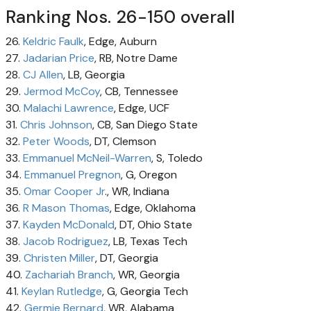
Ranking Nos. 26-150 overall
26.
Keldric Faulk
, Edge, Auburn
27.
Jadarian Price
, RB, Notre Dame
28.
CJ Allen
, LB, Georgia
29.
Jermod McCoy
, CB, Tennessee
30.
Malachi Lawrence
, Edge, UCF
31.
Chris Johnson
, CB, San Diego State
32.
Peter Woods
, DT, Clemson
33.
Emmanuel McNeil-Warren
, S, Toledo
34.
Emmanuel Pregnon
, G, Oregon
35.
Omar Cooper Jr
., WR, Indiana
36.
R Mason Thomas
, Edge, Oklahoma
37.
Kayden McDonald
, DT, Ohio State
38.
Jacob Rodriguez
, LB, Texas Tech
39.
Christen Miller
, DT, Georgia
40.
Zachariah Branch
, WR, Georgia
41.
Keylan Rutledge
, G, Georgia Tech
42.
Germie Bernard
, WR, Alabama