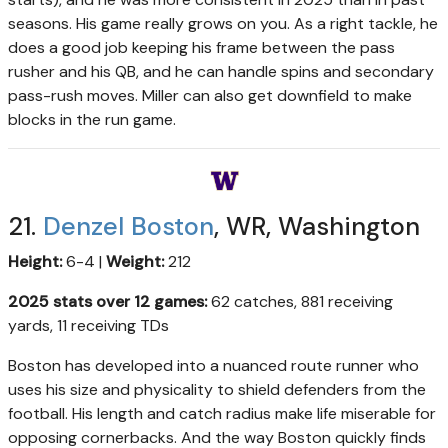
seasons. His game really grows on you. As a right tackle, he
does a good job keeping his frame between the pass
rusher and his QB, and he can handle spins and secondary
pass-rush moves. Miller can also get downfield to make
blocks in the run game.
21.
Denzel Boston
, WR, Washington
Height:
6-4 |
Weight:
212
2025 stats over 12 games:
62 catches, 881 receiving
yards, 11 receiving TDs
Boston has developed into a nuanced route runner who
uses his size and physicality to shield defenders from the
football. His length and catch radius make life miserable for
opposing cornerbacks. And the way Boston quickly finds