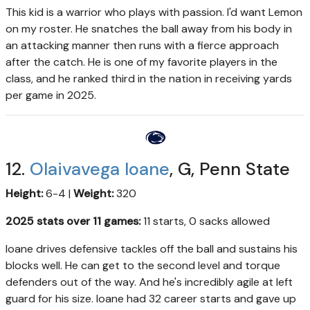
This kid is a warrior who plays with passion. I'd want Lemon
on my roster. He snatches the ball away from his body in
an attacking manner then runs with a fierce approach
after the catch. He is one of my favorite players in the
class, and he ranked third in the nation in receiving yards
per game in 2025.
12.
Olaivavega Ioane
, G, Penn State
Height:
6-4 |
Weight:
320
2025 stats over 11 games:
11 starts, 0 sacks allowed
Ioane drives defensive tackles off the ball and sustains his
blocks well. He can get to the second level and torque
defenders out of the way. And he's incredibly agile at left
guard for his size. Ioane had 32 career starts and gave up