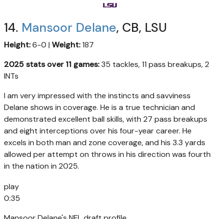
14.
Mansoor Delane
, CB, LSU
Height:
6-0 |
Weight:
187
2025 stats over 11 games:
35 tackles, 11 pass breakups, 2
INTs
I am very impressed with the instincts and savviness
Delane shows in coverage. He is a true technician and
demonstrated excellent ball skills, with 27 pass breakups
and eight interceptions over his four-year career. He
excels in both man and zone coverage, and his 3.3 yards
allowed per attempt on throws in his direction was fourth
in the nation in 2025.
play
0:35
Mansoor Delane's NFL draft profile