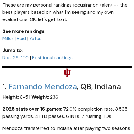
These are my personal rankings focusing on talent -- the
best players based on what I'm seeing and my own
evaluations. OK, let's get to it.
See more rankings:
Miller
|
Reid
|
Yates
Jump to:
Nos. 26-150
|
Positional rankings
1.
Fernando Mendoza
, QB, Indiana
Height:
6-5 |
Weight:
236
2025 stats over 16 games:
72.0% completion rate, 3,535
passing yards, 41 TD passes, 6 INTs, 7 rushing TDs
Mendoza transferred to Indiana after playing two seasons