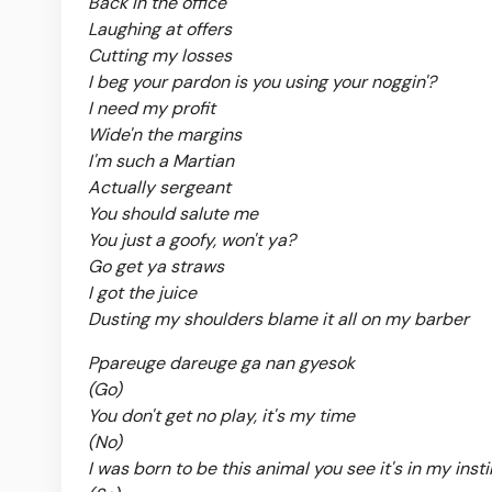
Back in the office
Laughing at offers
Cutting my losses
I beg your pardon is you using your noggin'?
I need my profit
Wide'n the margins
I'm such a Martian
Actually sergeant
You should salute me
You just a goofy, won't ya?
Go get ya straws
I got the juice
Dusting my shoulders blame it all on my barber
Ppareuge dareuge ga nan gyesok
(Go)
You don't get no play, it's my time
(No)
I was born to be this animal you see it's in my inst