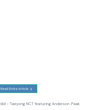
Read Entire Article
Solid - Taeyong NCT featuring Anderson .Paak