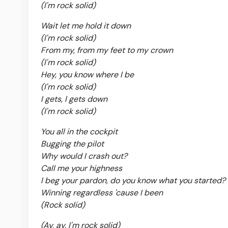
(I'm rock solid)
Wait let me hold it down
(I'm rock solid)
From my, from my feet to my crown
(I'm rock solid)
Hey, you know where I be
(I'm rock solid)
I gets, I gets down
(I'm rock solid)
You all in the cockpit
Bugging the pilot
Why would I crash out?
Call me your highness
I beg your pardon, do you know what you started?
Winning regardless 'cause I been
(Rock solid)
(Ay, ay, I'm rock solid)