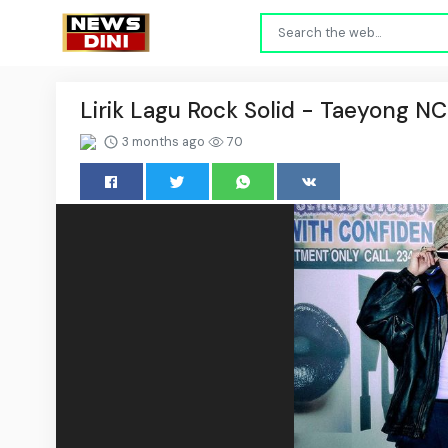
Lirik Lagu Rock Solid - Taeyong N
3 months ago
70