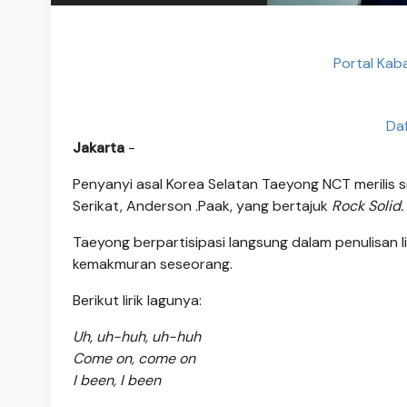
Portal Kab
Da
Jakarta
-
Penyanyi asal Korea Selatan Taeyong NCT merilis s
Serikat, Anderson .Paak, yang bertajuk
Rock Solid.
Taeyong berpartisipasi langsung dalam penulisan li
kemakmuran seseorang.
Berikut lirik lagunya:
Uh, uh-huh, uh-huh
Come on, come on
I been, I been