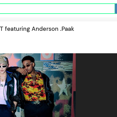
CT featuring Anderson .Paak