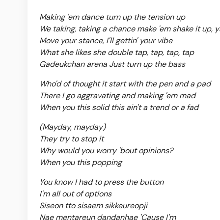
Making 'em dance turn up the tension up
We taking, taking a chance make 'em shake it up, y
Move your stance, I'll gettin' your vibe
What she likes she double tap, tap, tap, tap
Gadeukchan arena Just turn up the bass
Who'd of thought it start with the pen and a pad
There I go aggravating and making 'em mad
When you this solid this ain't a trend or a fad
(Mayday, mayday)
They try to stop it
Why would you worry 'bout opinions?
When you this popping
You know I had to press the button
I'm all out of options
Siseon tto sisaem sikkeureopji
Nae mentareun dandanhae 'Cause I'm