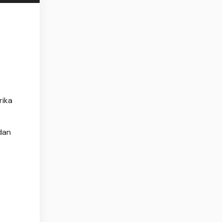
rika
dan