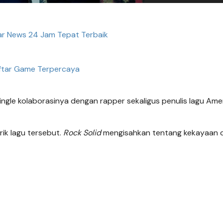
ar News 24 Jam Tepat Terbaik
ftar Game Terpercaya
ingle kolaborasinya dengan rapper sekaligus penulis lagu Ame
rik lagu tersebut.
Rock Solid
mengisahkan tentang kekayaan 