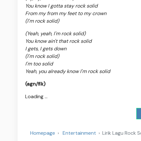
You know I gotta stay rock solid
From my from my feet to my crown
(I'm rock solid)
(Yeah, yeah, I'm rock solid)
You know ain't that rock solid
I gets, I gets down
(I'm rock solid)
I'm too solid
Yeah, you already know I'm rock solid
(agn/fik)
Loading ...
Homepage
Entertainment
Lirik Lagu Rock 