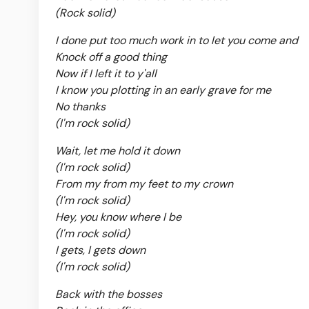
(Rock solid)
I done put too much work in to let you come and
Knock off a good thing
Now if I left it to y'all
I know you plotting in an early grave for me
No thanks
(I'm rock solid)
Wait, let me hold it down
(I'm rock solid)
From my from my feet to my crown
(I'm rock solid)
Hey, you know where I be
(I'm rock solid)
I gets, I gets down
(I'm rock solid)
Back with the bosses