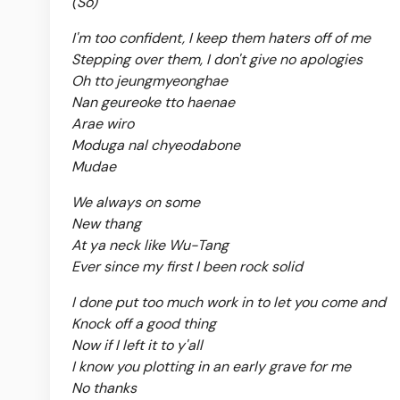
(So)
I'm too confident, I keep them haters off of me
Stepping over them, I don't give no apologies
Oh tto jeungmyeonghae
Nan geureoke tto haenae
Arae wiro
Moduga nal chyeodabone
Mudae
We always on some
New thang
At ya neck like Wu-Tang
Ever since my first I been rock solid
I done put too much work in to let you come and
Knock off a good thing
Now if I left it to y'all
I know you plotting in an early grave for me
No thanks