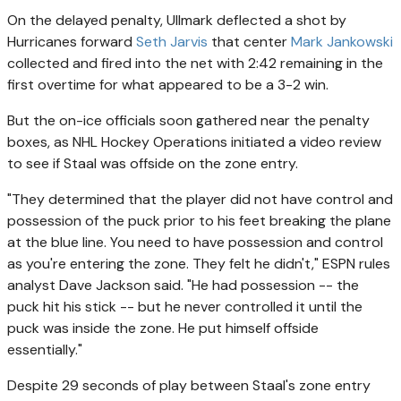
On the delayed penalty, Ullmark deflected a shot by
Hurricanes forward
Seth Jarvis
that center
Mark Jankowski
collected and fired into the net with 2:42 remaining in the
first overtime for what appeared to be a 3-2 win.
But the on-ice officials soon gathered near the penalty
boxes, as NHL Hockey Operations initiated a video review
to see if Staal was offside on the zone entry.
"They determined that the player did not have control and
possession of the puck prior to his feet breaking the plane
at the blue line. You need to have possession and control
as you're entering the zone. They felt he didn't," ESPN rules
analyst Dave Jackson said. "He had possession -- the
puck hit his stick -- but he never controlled it until the
puck was inside the zone. He put himself offside
essentially."
Despite 29 seconds of play between Staal's zone entry