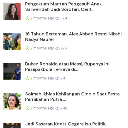
Pengakuan Mantan Pengasuh Anak
Sarwendah Jadi Sorotan, Cerit...
2 months ago
324
16 Tahun Berteman, Alex Abbad Resmi Nikahi
Nadya Naufel
2 months ago
226
Bukan Ronaldo atau Messi, Rupanya Ini
Pesepakbola Terkaya di...
2 months ago
211
Soimah Ikhlas Kehilangan Cincin Saat Pesta
Pernikahan Putra ...
2 months ago
242
Jadi Sasaran Knetz Gegara Isu Politik,