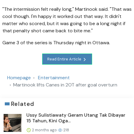
"The intermission felt really long," Martinook said. "That was
cool though. I'm happy it worked out that way. It didn't
matter who scored, but it was going to be a long night if
that penalty shot came back to bite me."
Game 3 of the series is Thursday night in Ottawa.
Read Entire Article
Homepage
Entertainment
Martinook lifts Canes in 2OT after goal overturn
Related
Ussy Sulistiawaty Geram Utang Tak Dibayar
15 Tahun, Kini Oga...
2 months ago
218