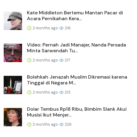
Kate Middleton Bertemu Mantan Pacar di
Acara Pernikahan Kera...
2 months ago
216
Video: Pernah Jadi Manajer, Nanda Persada
Minta Sarwendah Tu...
2 months ago
217
Bolehkah Jenazah Muslim Dikremasi karena
Tinggal di Negara M...
2 months ago
213
Dolar Tembus Rp18 Ribu, Bimbim Slank Akui
Musisi Ikut Menjer...
2 months ago
226