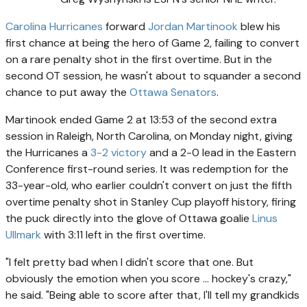
Carolina Hurricanes
forward
Jordan Martinook
blew his
first chance at being the hero of Game 2, failing to convert
on a rare penalty shot in the first overtime. But in the
second OT session, he wasn't about to squander a second
chance to put away the
Ottawa Senators
.
Martinook ended Game 2 at 13:53 of the second extra
session in Raleigh, North Carolina, on Monday night, giving
the Hurricanes a
3-2 victory
and a 2-0 lead in the Eastern
Conference first-round series. It was redemption for the
33-year-old, who earlier couldn't convert on just the fifth
overtime penalty shot in Stanley Cup playoff history, firing
the puck directly into the glove of Ottawa goalie
Linus
Ullmark
with 3:11 left in the first overtime.
"I felt pretty bad when I didn't score that one. But
obviously the emotion when you score ... hockey's crazy,"
he said. "Being able to score after that, I'll tell my grandkids