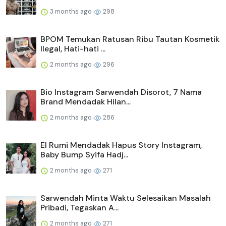
3 months ago
298
BPOM Temukan Ratusan Ribu Tautan Kosmetik
Ilegal, Hati-hati ...
2 months ago
296
Bio Instagram Sarwendah Disorot, 7 Nama
Brand Mendadak Hilan...
2 months ago
286
El Rumi Mendadak Hapus Story Instagram,
Baby Bump Syifa Hadj...
2 months ago
271
Sarwendah Minta Waktu Selesaikan Masalah
Pribadi, Tegaskan A...
2 months ago
271