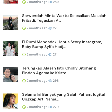
2 months ago
259
Sarwendah Minta Waktu Selesaikan Masalah
Pribadi, Tegaskan A...
2 months ago
271
El Rumi Mendadak Hapus Story Instagram,
Baby Bump Syifa Hadj...
2 months ago
271
Terungkap Alasan Istri Choky Sitohang
Pindah Agama ke Kriste...
2 months ago
298
Selama Ini Banyak yang Salah Paham, Idgitaf
Ungkap Arti Nama...
2 months ago
270