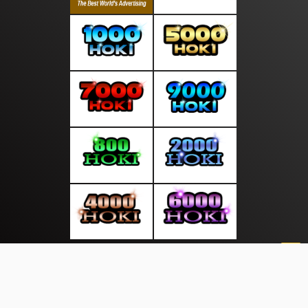
About Us
·
Contact Us
·
Terms & Conditions
·