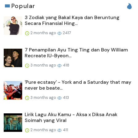
Popular
3 Zodiak yang Bakal Kaya dan Beruntung
Secara Finansial Hing...
2 months ago
2417
7 Penampilan Ayu Ting Ting dan Boy William
Recreate IU-Byeon...
3 months ago
418
'Pure ecstasy' - York and a Saturday that may
never be beate...
3 months ago
413
Lirik Lagu Aku Kamu - Aksa x Diksa Anak
Soimah yang Viral
2 months ago
411