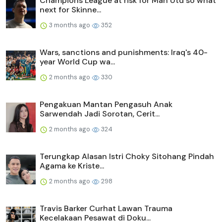
Champions League at risk for Man Utd so what
next for Skinne...
3 months ago
352
Wars, sanctions and punishments: Iraq's 40-
year World Cup wa...
2 months ago
330
Pengakuan Mantan Pengasuh Anak
Sarwendah Jadi Sorotan, Cerit...
2 months ago
324
Terungkap Alasan Istri Choky Sitohang Pindah
Agama ke Kriste...
2 months ago
298
Travis Barker Curhat Lawan Trauma
Kecelakaan Pesawat di Doku...