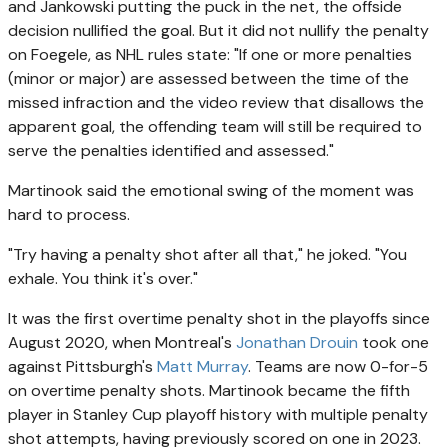
and Jankowski putting the puck in the net, the offside
decision nullified the goal. But it did not nullify the penalty
on Foegele, as NHL rules state: "If one or more penalties
(minor or major) are assessed between the time of the
missed infraction and the video review that disallows the
apparent goal, the offending team will still be required to
serve the penalties identified and assessed."
Martinook said the emotional swing of the moment was
hard to process.
"Try having a penalty shot after all that," he joked. "You
exhale. You think it's over."
It was the first overtime penalty shot in the playoffs since
August 2020, when Montreal's
Jonathan Drouin
took one
against Pittsburgh's
Matt Murray
. Teams are now 0-for-5
on overtime penalty shots. Martinook became the fifth
player in Stanley Cup playoff history with multiple penalty
shot attempts, having previously scored on one in 2023.