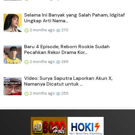
Selama Ini Banyak yang Salah Paham, Idgitaf
Ungkap Arti Nama...
2 months ago
270
Baru 4 Episode, Reborn Rookie Sudah
Pecahkan Rekor Drama Kor...
2 months ago
269
Video: Surya Saputra Laporkan Akun X,
Namanya Dicatut untuk ...
2 months ago
259