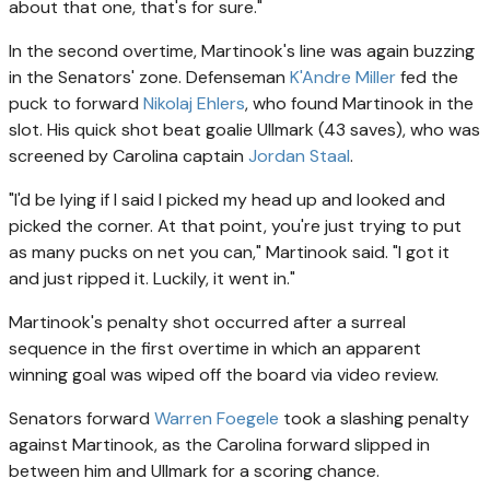
about that one, that's for sure."
In the second overtime, Martinook's line was again buzzing
in the Senators' zone. Defenseman
K'Andre Miller
fed the
puck to forward
Nikolaj Ehlers
, who found Martinook in the
slot. His quick shot beat goalie Ullmark (43 saves), who was
screened by Carolina captain
Jordan Staal
.
"I'd be lying if I said I picked my head up and looked and
picked the corner. At that point, you're just trying to put
as many pucks on net you can," Martinook said. "I got it
and just ripped it. Luckily, it went in."
Martinook's penalty shot occurred after a surreal
sequence in the first overtime in which an apparent
winning goal was wiped off the board via video review.
Senators forward
Warren Foegele
took a slashing penalty
against Martinook, as the Carolina forward slipped in
between him and Ullmark for a scoring chance.