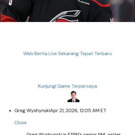
Web Berita Live Sekarang Tepat Terbaru
Kunjungi Game Terpercaya
Greg Wyshynski
Apr 21, 2026, 12:05 AM ET
Close
Greg Wyshynski is ESPN's senior NHL writer.