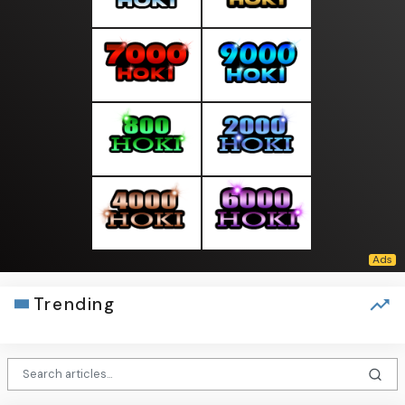
Trending