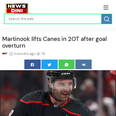
Martinook lifts Canes in 2OT after goal
overturn
3 months ago
78