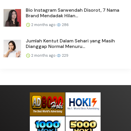
Bio Instagram Sarwendah Disorot, 7 Nama
Brand Mendadak Hilan...
2 months ago
286
Jumlah Kentut Dalam Sehari yang Masih
Dianggap Normal Menuru...
2 months ago
229