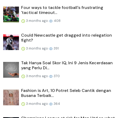
Four ways to tackle football's frustrating
'tactical timeout...
3 months ago
408
Could Newcastle get dragged into relegation
fight?
3 months ago
391
Tak Hanya Soal Skor IQ, Ini 9 Jenis Kecerdasan
yang Perlu Di...
3 months ago
370
Fashion is Art, 10 Potret Seleb Cantik dengan
Busana Terbaik...
3 months ago
364