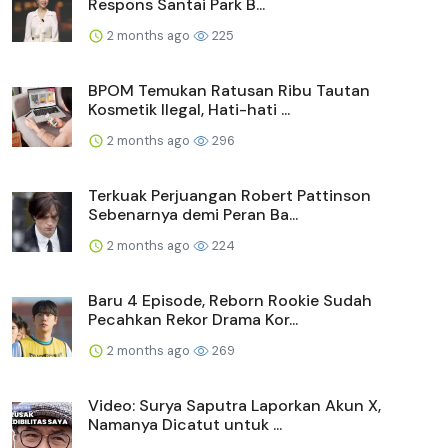
Respons Santai Park B...
2 months ago
225
BPOM Temukan Ratusan Ribu Tautan
Kosmetik Ilegal, Hati-hati ...
2 months ago
296
Terkuak Perjuangan Robert Pattinson
Sebenarnya demi Peran Ba...
2 months ago
224
Baru 4 Episode, Reborn Rookie Sudah
Pecahkan Rekor Drama Kor...
2 months ago
269
Video: Surya Saputra Laporkan Akun X,
Namanya Dicatut untuk ...