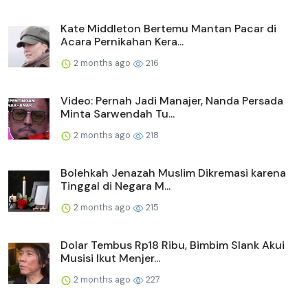
Kate Middleton Bertemu Mantan Pacar di
Acara Pernikahan Kera...
2 months ago
216
Video: Pernah Jadi Manajer, Nanda Persada
Minta Sarwendah Tu...
2 months ago
218
Bolehkah Jenazah Muslim Dikremasi karena
Tinggal di Negara M...
2 months ago
215
Dolar Tembus Rp18 Ribu, Bimbim Slank Akui
Musisi Ikut Menjer...
2 months ago
227