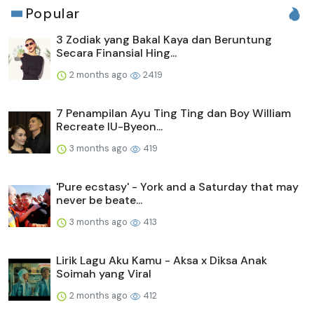
Popular
3 Zodiak yang Bakal Kaya dan Beruntung
Secara Finansial Hing...
2 months ago
2419
7 Penampilan Ayu Ting Ting dan Boy William
Recreate IU-Byeon...
3 months ago
419
'Pure ecstasy' - York and a Saturday that may
never be beate...
3 months ago
413
Lirik Lagu Aku Kamu - Aksa x Diksa Anak
Soimah yang Viral
2 months ago
412