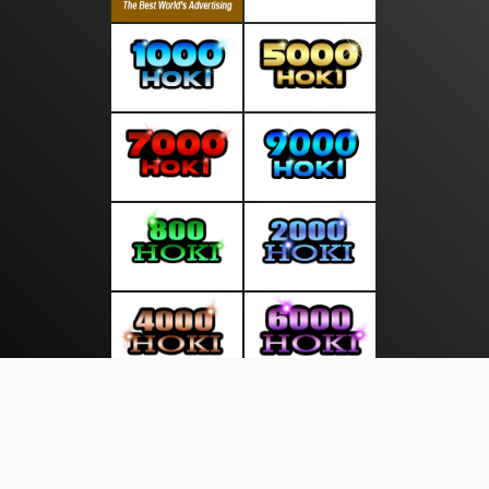
About Us
·
Contact Us
·
Terms & Conditions
·