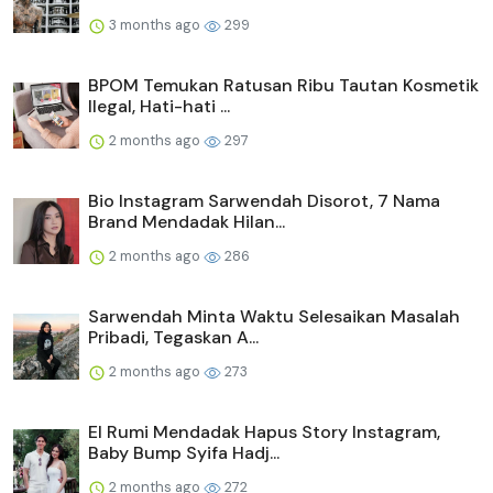
3 months ago
299
BPOM Temukan Ratusan Ribu Tautan Kosmetik
Ilegal, Hati-hati ...
2 months ago
297
Bio Instagram Sarwendah Disorot, 7 Nama
Brand Mendadak Hilan...
2 months ago
286
Sarwendah Minta Waktu Selesaikan Masalah
Pribadi, Tegaskan A...
2 months ago
273
El Rumi Mendadak Hapus Story Instagram,
Baby Bump Syifa Hadj...
2 months ago
272