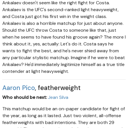
Ankalaev doesn't seem like the right fight for Costa.
Ankalaev is the UFC's second-ranked light heavyweight,
and Costa just got his first win in the weight class.
Ankalaev is also a horrible matchup for just about anyone.
Should the UFC throw Costa to someone like that, just
when he seems to have found his groove again? The more I
think about it, yes, actually: Let's do it. Costa says he
wants to fight the best, and he's never shied away from
any particular stylistic matchup. Imagine if he were to beat
Ankalaev? He'd immediately legitimize himself as a true title
contender at light heavyweight.
Aaron Pico
, featherweight
Who should be next:
Jean Silva
This matchup would be an on-paper candidate for fight of
the year, as long as it lasted. Just two violent, all-offense
featherweights with bad intentions. They are both 29