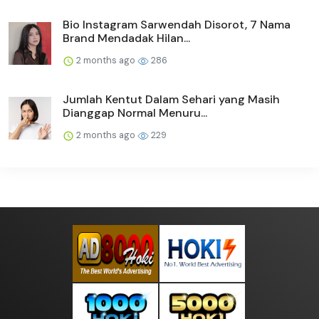
Bio Instagram Sarwendah Disorot, 7 Nama
Brand Mendadak Hilan...
2 months ago
286
Jumlah Kentut Dalam Sehari yang Masih
Dianggap Normal Menuru...
2 months ago
229