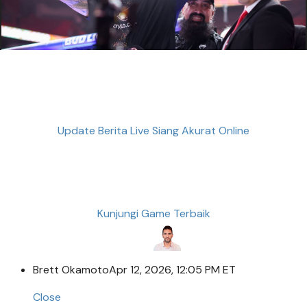
Update Berita Live Siang Akurat Online
Kunjungi Game Terbaik
Brett Okamoto
Apr 12, 2026, 12:05 PM ET
Close