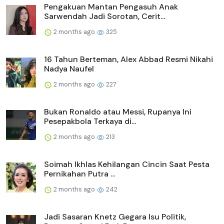
Pengakuan Mantan Pengasuh Anak
Sarwendah Jadi Sorotan, Cerit...
2 months ago
325
16 Tahun Berteman, Alex Abbad Resmi Nikahi
Nadya Naufel
2 months ago
227
Bukan Ronaldo atau Messi, Rupanya Ini
Pesepakbola Terkaya di...
2 months ago
213
Soimah Ikhlas Kehilangan Cincin Saat Pesta
Pernikahan Putra ...
2 months ago
242
Jadi Sasaran Knetz Gegara Isu Politik,