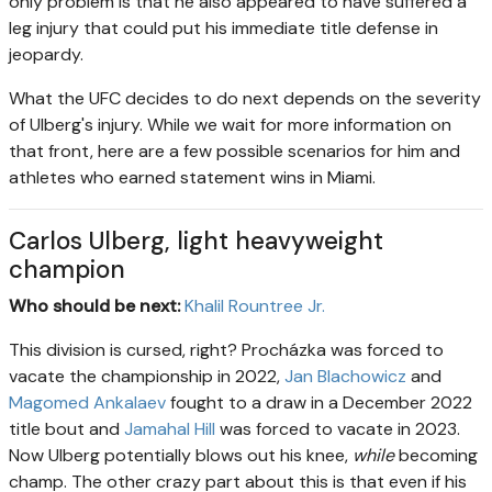
only problem is that he also appeared to have suffered a
leg injury that could put his immediate title defense in
jeopardy.
What the UFC decides to do next depends on the severity
of Ulberg's injury. While we wait for more information on
that front, here are a few possible scenarios for him and
athletes who earned statement wins in Miami.
Carlos Ulberg, light heavyweight
champion
Who should be next:
Khalil Rountree Jr.
This division is cursed, right? Procházka was forced to
vacate the championship in 2022,
Jan Blachowicz
and
Magomed Ankalaev
fought to a draw in a December 2022
title bout and
Jamahal Hill
was forced to vacate in 2023.
Now Ulberg potentially blows out his knee,
while
becoming
champ. The other crazy part about this is that even if his