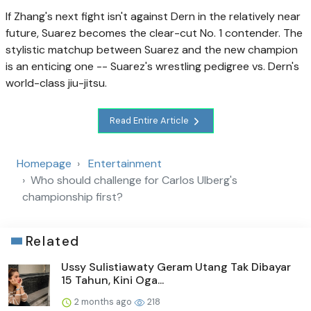
If Zhang's next fight isn't against Dern in the relatively near
future, Suarez becomes the clear-cut No. 1 contender. The
stylistic matchup between Suarez and the new champion
is an enticing one -- Suarez's wrestling pedigree vs. Dern's
world-class jiu-jitsu.
Read Entire Article
Homepage
Entertainment
Who should challenge for Carlos Ulberg's
championship first?
Related
Ussy Sulistiawaty Geram Utang Tak Dibayar
15 Tahun, Kini Oga...
2 months ago
218