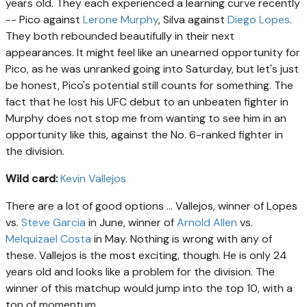
years old. They each experienced a learning curve recently
-- Pico against
Lerone Murphy
, Silva against
Diego Lopes
.
They both rebounded beautifully in their next
appearances. It might feel like an unearned opportunity for
Pico, as he was unranked going into Saturday, but let's just
be honest, Pico's potential still counts for something. The
fact that he lost his UFC debut to an unbeaten fighter in
Murphy does not stop me from wanting to see him in an
opportunity like this, against the No. 6-ranked fighter in
the division.
Wild card:
Kevin Vallejos
There are a lot of good options ... Vallejos, winner of Lopes
vs.
Steve Garcia
in June, winner of
Arnold Allen
vs.
Melquizael Costa
in May. Nothing is wrong with any of
these. Vallejos is the most exciting, though. He is only 24
years old and looks like a problem for the division. The
winner of this matchup would jump into the top 10, with a
ton of momentum.