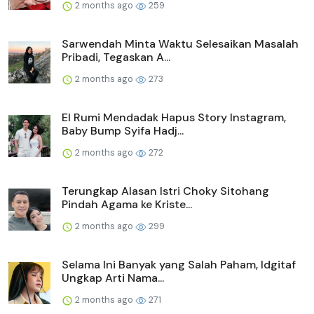
2 months ago
259
Sarwendah Minta Waktu Selesaikan Masalah
Pribadi, Tegaskan A...
2 months ago
273
El Rumi Mendadak Hapus Story Instagram,
Baby Bump Syifa Hadj...
2 months ago
272
Terungkap Alasan Istri Choky Sitohang
Pindah Agama ke Kriste...
2 months ago
299
Selama Ini Banyak yang Salah Paham, Idgitaf
Ungkap Arti Nama...
2 months ago
271