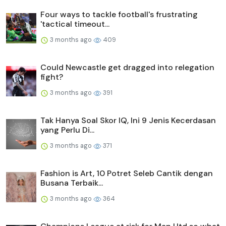
Four ways to tackle football's frustrating
'tactical timeout...
3 months ago
409
Could Newcastle get dragged into relegation
fight?
3 months ago
391
Tak Hanya Soal Skor IQ, Ini 9 Jenis Kecerdasan
yang Perlu Di...
3 months ago
371
Fashion is Art, 10 Potret Seleb Cantik dengan
Busana Terbaik...
3 months ago
364