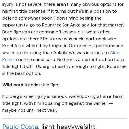
injury is not severe, there aren't many obvious options for
his first title defense. If it turns out he's in a position to
defend somewhat soon, I don't mind seeing the
opportunity go to Rountree (or Ankalaev, for that matter).
Both fighters are coming off losses, but what other
options are there? Rountree was neck-and-neck with
Procházka when they fought in October. His performance
was more inspiring than Ankalaev's was in a loss to
Alex
Pereira
on the same card. Neither is a perfect option for a
title fight, but if Ulberg is healthy enough to fight, Rountree
is the best option.
Wild card:
Interim title fight
If Ulberg's knee injury is serious, we're looking at an interim
title fight, with him squaring off against the winner --
maybe not until next year.
Paulo Costa
, light heavyweight