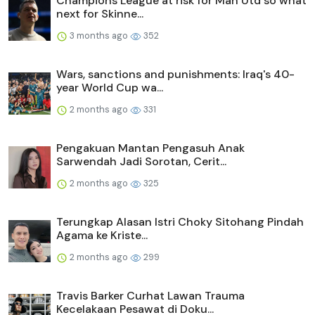
Champions League at risk for Man Utd so what
next for Skinne...
3 months ago
352
Wars, sanctions and punishments: Iraq's 40-
year World Cup wa...
2 months ago
331
Pengakuan Mantan Pengasuh Anak
Sarwendah Jadi Sorotan, Cerit...
2 months ago
325
Terungkap Alasan Istri Choky Sitohang Pindah
Agama ke Kriste...
2 months ago
299
Travis Barker Curhat Lawan Trauma
Kecelakaan Pesawat di Doku...