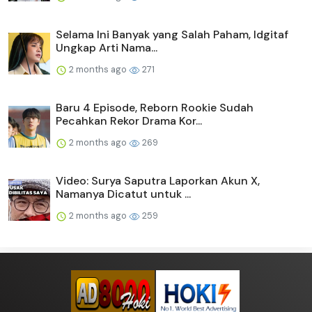
Selama Ini Banyak yang Salah Paham, Idgitaf
Ungkap Arti Nama...
2 months ago
271
Baru 4 Episode, Reborn Rookie Sudah
Pecahkan Rekor Drama Kor...
2 months ago
269
Video: Surya Saputra Laporkan Akun X,
Namanya Dicatut untuk ...
2 months ago
259