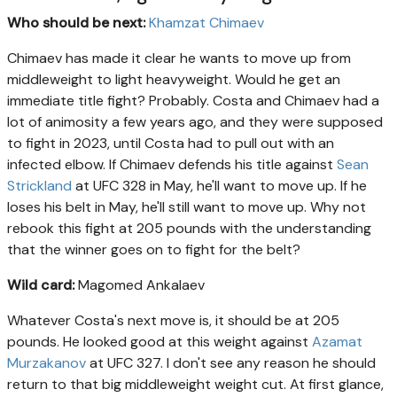
Who should be next:
Khamzat Chimaev
Chimaev has made it clear he wants to move up from
middleweight to light heavyweight. Would he get an
immediate title fight? Probably. Costa and Chimaev had a
lot of animosity a few years ago, and they were supposed
to fight in 2023, until Costa had to pull out with an
infected elbow. If Chimaev defends his title against
Sean
Strickland
at UFC 328 in May, he'll want to move up. If he
loses his belt in May, he'll still want to move up. Why not
rebook this fight at 205 pounds with the understanding
that the winner goes on to fight for the belt?
Wild card:
Magomed Ankalaev
Whatever Costa's next move is, it should be at 205
pounds. He looked good at this weight against
Azamat
Murzakanov
at UFC 327. I don't see any reason he should
return to that big middleweight weight cut. At first glance,