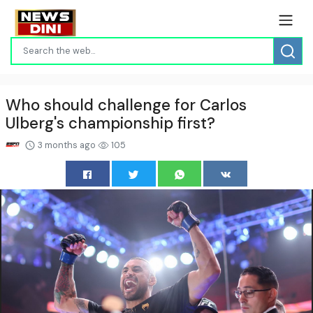
Who should challenge for Carlos
Ulberg's championship first?
3 months ago
105