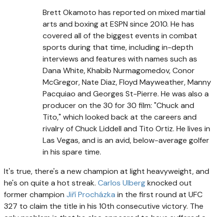
Brett Okamoto has reported on mixed martial
arts and boxing at ESPN since 2010. He has
covered all of the biggest events in combat
sports during that time, including in-depth
interviews and features with names such as
Dana White, Khabib Nurmagomedov, Conor
McGregor, Nate Diaz, Floyd Mayweather, Manny
Pacquiao and Georges St-Pierre. He was also a
producer on the 30 for 30 film: "Chuck and
Tito," which looked back at the careers and
rivalry of Chuck Liddell and Tito Ortiz. He lives in
Las Vegas, and is an avid, below-average golfer
in his spare time.
It's true, there's a new champion at light heavyweight, and
he's on quite a hot streak.
Carlos Ulberg
knocked out
former champion
Jiří Procházka
in the first round at UFC
327 to claim the title in his 10th consecutive victory. The