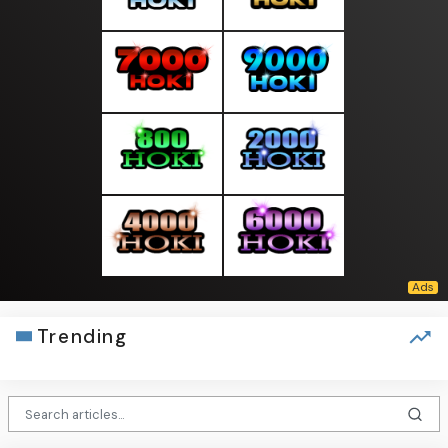
Trending