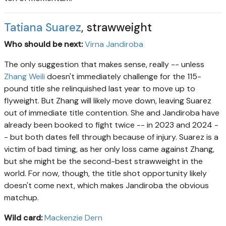
Tatiana Suarez
, strawweight
Who should be next:
Virna Jandiroba
The only suggestion that makes sense, really -- unless
Zhang Weili
doesn't immediately challenge for the 115-
pound title she relinquished last year to move up to
flyweight. But Zhang will likely move down, leaving Suarez
out of immediate title contention. She and Jandiroba have
already been booked to fight twice -- in 2023 and 2024 -
- but both dates fell through because of injury. Suarez is a
victim of bad timing, as her only loss came against Zhang,
but she might be the second-best strawweight in the
world. For now, though, the title shot opportunity likely
doesn't come next, which makes Jandiroba the obvious
matchup.
Wild card:
Mackenzie Dern