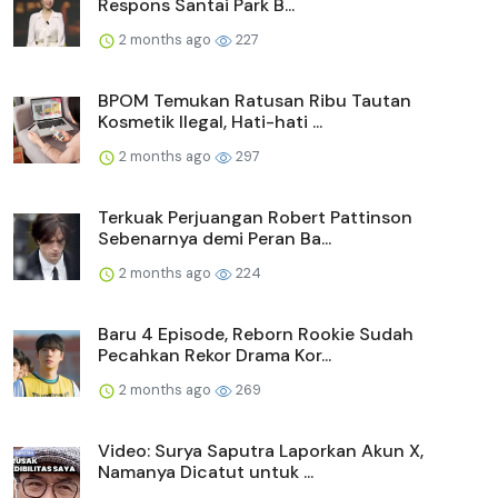
Respons Santai Park B...
2 months ago
227
BPOM Temukan Ratusan Ribu Tautan
Kosmetik Ilegal, Hati-hati ...
2 months ago
297
Terkuak Perjuangan Robert Pattinson
Sebenarnya demi Peran Ba...
2 months ago
224
Baru 4 Episode, Reborn Rookie Sudah
Pecahkan Rekor Drama Kor...
2 months ago
269
Video: Surya Saputra Laporkan Akun X,
Namanya Dicatut untuk ...